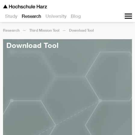
Study
Research
University
Blog
Research
Third Mission Tool
Download Tool
Download Tool