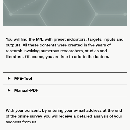
You will find the M³E with preset indicators, targets, inputs and
outputs. All these contents were created in five years of
research involving numerous researchers, studies and
literature. Of course, you are free to add to the factors.
M³E-Tool
Manual-PDF
With your consent, by entering your e-mail address at the end
of the online survey, you will receive a detailed analysis of your
success from us.