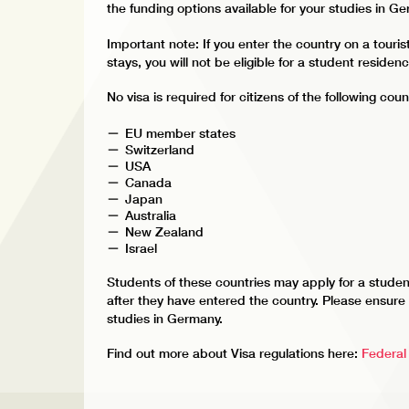
the funding options available for your studies in G
Important note: If you enter the country on a touris
stays, you will not be eligible for a student residen
No visa is required for citizens of the following coun
EU member states
Switzerland
USA
Canada
Japan
Australia
New Zealand
Israel
Students of these countries may apply for a studen
after they have entered the country. Please ensure t
studies in Germany.
Find out more about Visa regulations here:
Federal 