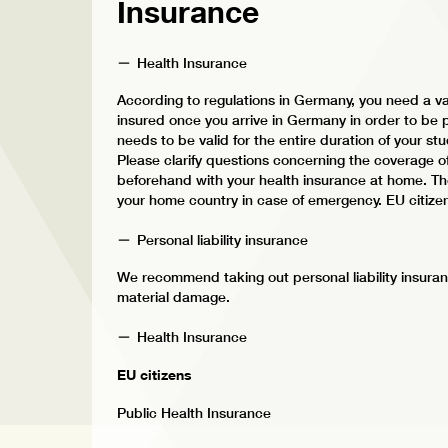
Insurance
Health Insurance
According to regulations in Germany, you need a va
insured once you arrive in Germany in order to be p
needs to be valid for the entire duration of your stud
Please clarify questions concerning the coverage o
beforehand with your health insurance at home. The
your home country in case of emergency. EU citize
Personal liability insurance
We recommend taking out personal liability insuran
material damage.
Health Insurance
EU citizens
Public Health Insurance