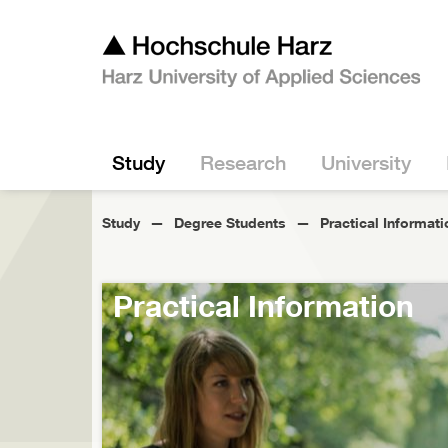
Study
Research
University
Study
Degree Students
Practical Informati
Practical Information