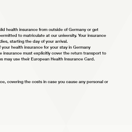
lid health insurance from outside of Germany or get
ermitted to matriculate at our university. Your insurance
ies, starting the day of your arrival.
f your health insurance for your stay in Germany
 insurance must explicitly cover the return transport to
ns may use their European Health Insurance Card.
ce, covering the costs in case you cause any personal or