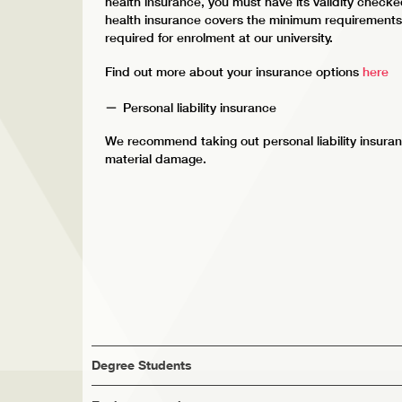
health insurance, you must have its validity check
health insurance covers the minimum requirements, 
required for enrolment at our university.
Find out more about your insurance options
here
Personal liability insurance
We recommend taking out personal liability insuran
material damage.
Degree Students