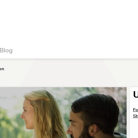
Blog
on
U
Fe
St