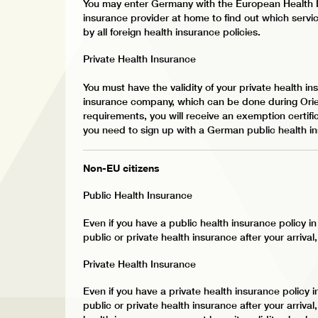
You may enter Germany with the European Health I
insurance provider at home to find out which servic
by all foreign health insurance policies.
Private Health Insurance
You must have the validity of your private health 
insurance company, which can be done during Orien
requirements, you will receive an exemption certifica
you need to sign up with a German public health i
Non-EU citizens
Public Health Insurance
Even if you have a public health insurance policy 
public or private health insurance after your arrival
Private Health Insurance
Even if you have a private health insurance policy
public or private health insurance after your arrival