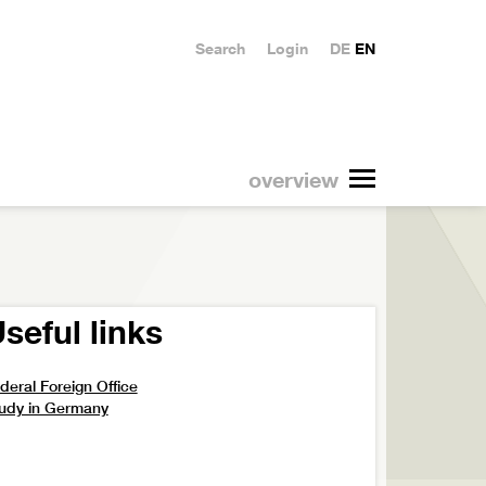
Search
Login
DE
EN
overview
seful links
deral Foreign Office
udy in Germany