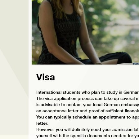
Visa
International students who plan to study in German
The visa application process can take up several mo
is advisable to contact your local German embassy 
an acceptance letter and proof of sufficient financ
You can typically schedule an appointment to app
letter.
However, you will definitely need your admission let
yourself with the specific documents needed for your