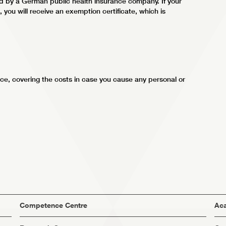
ed by a German public health insurance company. If your
you will receive an exemption certificate, which is
ce, covering the costs in case you cause any personal or
Competence Centre
Aca