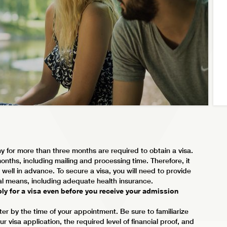
y for more than three months are required to obtain a visa.
nths, including mailing and processing time. Therefore, it
well in advance. To secure a visa, you will need to provide
ial means, including adequate health insurance.
ly for a visa even before you receive your admission
ter by the time of your appointment. Be sure to familiarize
 visa application, the required level of financial proof, and