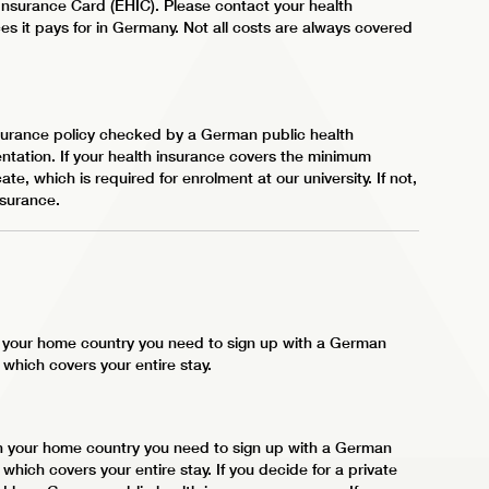
nsurance Card (EHIC). Please contact your health
es it pays for in Germany. Not all costs are always covered
insurance policy checked by a German public health
tation. If your health insurance covers the minimum
te, which is required for enrolment at our university. If not,
nsurance.
in your home country you need to sign up with a German
, which covers your entire stay.
 in your home country you need to sign up with a German
, which covers your entire stay. If you decide for a private