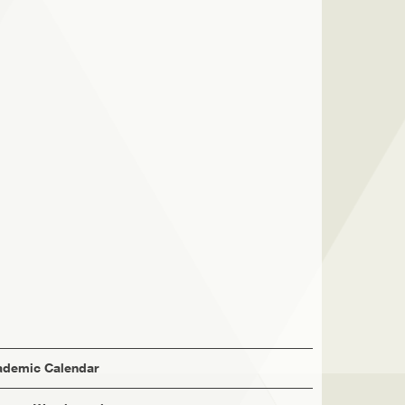
demic Calendar