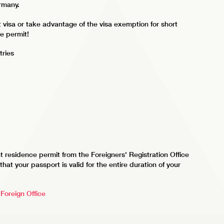
ermany.
t visa or take advantage of the visa exemption for short
ce permit!
tries
t residence permit from the Foreigners' Registration Office
hat your passport is valid for the entire duration of your
Foreign Office