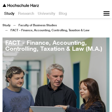
Study
Research
University
Blog
Study
Faculty of Business Studies
FACT – Finance, Accounting, Controlling, Taxation & Law
FACT - Finance, Accounting,
Controlling, Taxation & Law (M.A.)