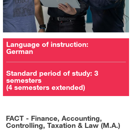
Language of instruction:
German
Standard period of study: 3
semesters
(4 semesters extended)
FACT - Finance, Accounting,
Controlling, Taxation & Law (M.A.)