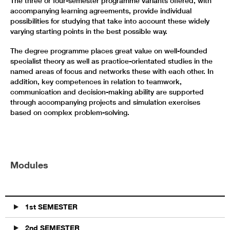
The three or four-semester programme variants offered, with
accompanying learning agreements, provide individual
possibilities for studying that take into account these widely
varying starting points in the best possible way.
The degree programme places great value on well-founded
specialist theory as well as practice-orientated studies in the
named areas of focus and networks these with each other. In
addition, key competences in relation to teamwork,
communication and decision-making ability are supported
through accompanying projects and simulation exercises
based on complex problem-solving.
Modules
1st SEMESTER
2nd SEMESTER