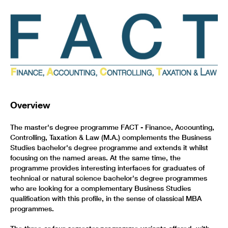
Overview
The master's degree programme FACT - Finance, Accounting,
Controlling, Taxation & Law (M.A.) complements the Business
Studies bachelor's degree programme and extends it whilst
focusing on the named areas. At the same time, the
programme provides interesting interfaces for graduates of
technical or natural science bachelor's degree programmes
who are looking for a complementary Business Studies
qualification with this profile, in the sense of classical MBA
programmes.