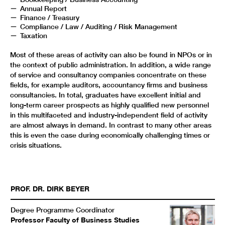
Annual Report
Finance / Treasury
Compliance / Law / Auditing / Risk Management
Taxation
Most of these areas of activity can also be found in NPOs or in
the context of public administration. In addition, a wide range
of service and consultancy companies concentrate on these
fields, for example auditors, accountancy firms and business
consultancies. In total, graduates have excellent initial and
long-term career prospects as highly qualified new personnel
in this multifaceted and industry-independent field of activity
are almost always in demand. In contrast to many other areas
this is even the case during economically challenging times or
crisis situations.
PROF. DR.
DIRK
BEYER
Degree Programme Coordinator
Professor Faculty of Business Studies