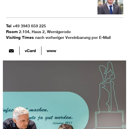
Tel
+49 3943 659 225
Room
2.104, Haus 2, Wernigerode
Visiting Times
nach vorheriger Vereinbarung per E-Mail
vCard
www