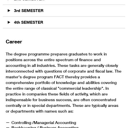
3rd SEMESTER
4th SEMESTER
Career
The degree programme prepares graduates to work in
positions across the entire spectrum of finance and
accounting in all industries. These tasks are generally closely
interconnected with questions of corporate and fiscal law. The
master's degree program FACT thereby provides a
comprehensive portfolio of knowledge and abilities covering
the entire range of classical "commercial leadership". In
practice in companies these fields of activity, which are
indispensable for business success, are often concentrated
centrally or in special departments. These are typically areas
or departments with names such as:
Controlling /Managerial Accounting
Bookkeeping / Business Accounting