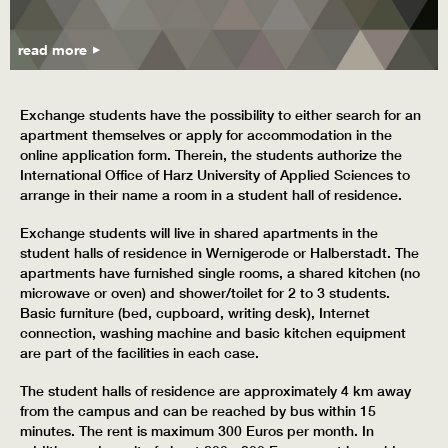
read more
Exchange students have the possibility to either search for an
apartment themselves or apply for accommodation in the
online application form. Therein, the students authorize the
International Office of Harz University of Applied Sciences to
arrange in their name a room in a student hall of residence.
Exchange students will live in shared apartments in the
student halls of residence in Wernigerode or Halberstadt. The
apartments have furnished single rooms, a shared kitchen (no
microwave or oven) and shower/toilet for 2 to 3 students.
Basic furniture (bed, cupboard, writing desk), Internet
connection, washing machine and basic kitchen equipment
are part of the facilities in each case.
The student halls of residence are approximately 4 km away
from the campus and can be reached by bus within 15
minutes. The rent is maximum 300 Euros per month. In