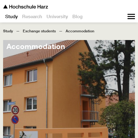
Study
Research
University
Blog
Study
Exchange students
Accommodation
Accommodation