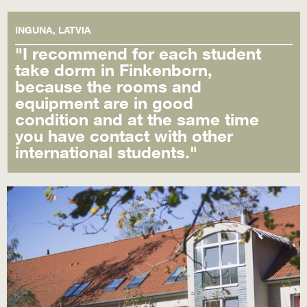
INGUNA, LATVIA
"I recommend for each student
take dorm in Finkenborn,
because the rooms and
equipment are in good
condition and at the same time
you have contact with other
international students."