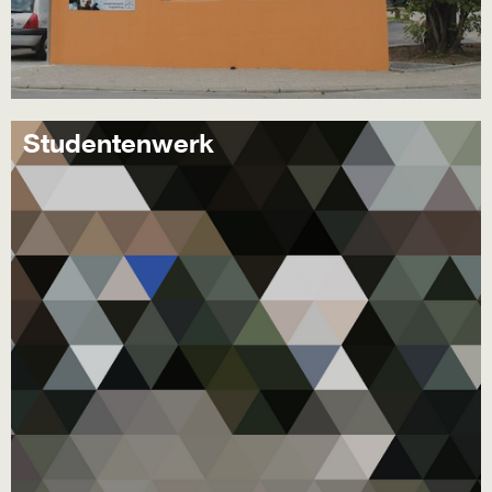
Studentenwerk