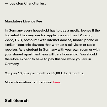
bus stop Charlottenlust
Mandatory Licence Fee
In Germany every household has to pay a media license if the
household has any electric appliances such as TV, radio,
video, DVD, computer with internet access, mobile phone or
similar electronic devices that work as a television or radio
receiver. As a student in Germany with your own room or with
your shared apartment, you will be a household. You should
therefore expect to have to pay this fee while you are in
Germany.
You pay 18,36 € per month or 55,08 € for 3 months.
More information can be found
here
.
Self-Search