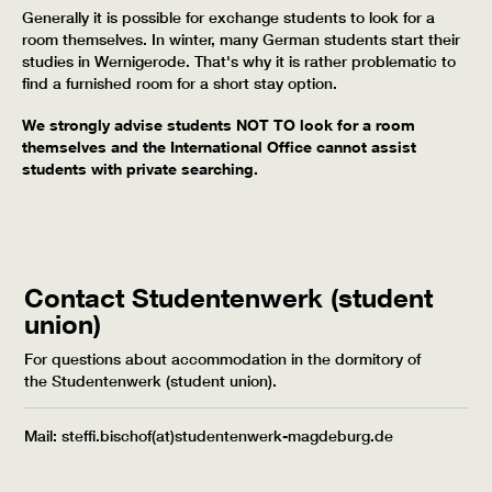
Generally it is possible for exchange students to look for a
room themselves. In winter, many German students start their
studies in Wernigerode. That's why it is rather problematic to
find a furnished room for a short stay option.
We strongly advise students NOT TO look for a room
themselves and the International Office cannot assist
students with private searching.
Contact Studentenwerk (student
union)
For questions about accommodation in the dormitory of
the Studentenwerk (student union).
Mail: steffi.bischof(at)studentenwerk-magdeburg.de