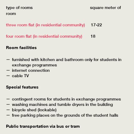
type of rooms square meter of
room
three room flat (in residential community)
17-22
four room flat (in residential community)
18
Room facilities
furnished with kitchen and bathroom only for students in
exchange programmes
internet connection
cable TV
Special features
contingent rooms for students in exchange programmes
washing machines and tumble dryers in the building
bicycle shed (lockable)
free parking places on the grounds of the student halls
Public transportation via bus or tram