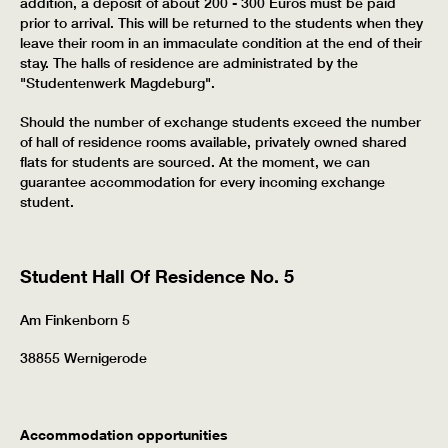
addition, a deposit of about 200 - 300 Euros must be paid
prior to arrival. This will be returned to the students when they
leave their room in an immaculate condition at the end of their
stay. The halls of residence are administrated by the
"Studentenwerk Magdeburg".
Should the number of exchange students exceed the number
of hall of residence rooms available, privately owned shared
flats for students are sourced. At the moment, we can
guarantee accommodation for every incoming exchange
student.
Student Hall Of Residence No. 5
Am Finkenborn 5
38855 Wernigerode
Accommodation opportunities