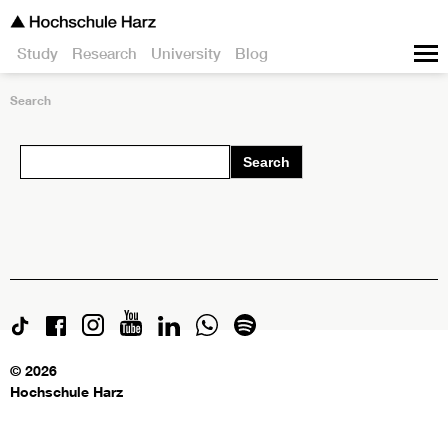
Study
Research
University
Blog
Search
Search
© 2026
Hochschule Harz