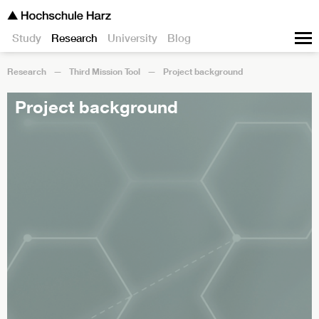
Study
Research
University
Blog
Research
Third Mission Tool
Project background
Project background