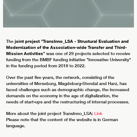
The
joint project "TransInno_LSA - Structural Evaluation and
Modernization of the Association-wide Transfer and Third-
Mission Activities"
was one of 29 projects selected to receive
funding from the BMBF funding initiative "Innovative University"
in the funding period from 2018 to 2022.
Over the past five years, the network, consisting of the
universities of Merseburg, Magdeburg-Stendal and Harz, has
faced challenges such as demographic change, the increased
demands on the economy in the age of digitalization, the
needs of start-ups and the restructuring of internal processes.
More about the joint project TransInno_LSA:
Link
Please note that the content of the website is in German
language.