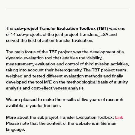
The
sub-project Transfer Evaluation Toolbox (TBT)
was one
of 14 sub-projects of the joint project TransInno_LSA and
served the field of action Transfer Evaluation.
The main focus of the TBT project was the development of a
dynamic evaluation tool that enables the visibility,
measurement, evaluation and control of third mission activities,
taking into account their heterogeneity. The TBT project team
weighed and tested different evaluation methods and finally
developed the tool M³E on the methodological basis of a utility
analysis and cost-effectiveness analysis.
We are pleased to make the results of five years of research
available to you for free use.
More about the subproject Transfer Evaluation Toolbox:
Link
Please note that the content of the website is in German
language.