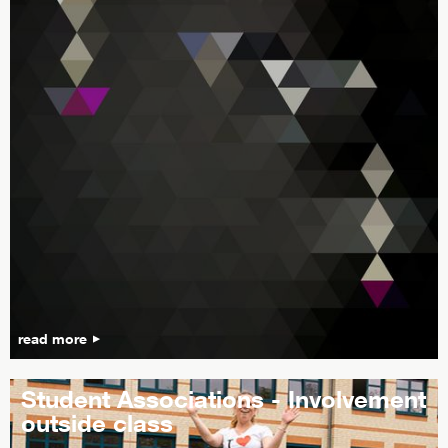
read more
Student Associations - Involvement
outside class