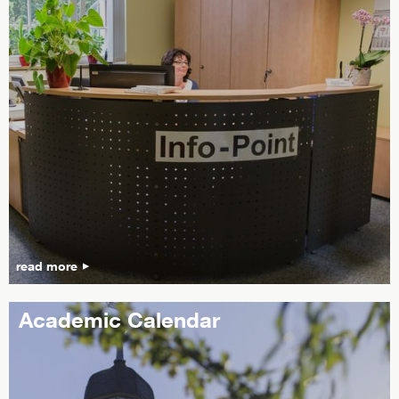
read more
Academic Calendar