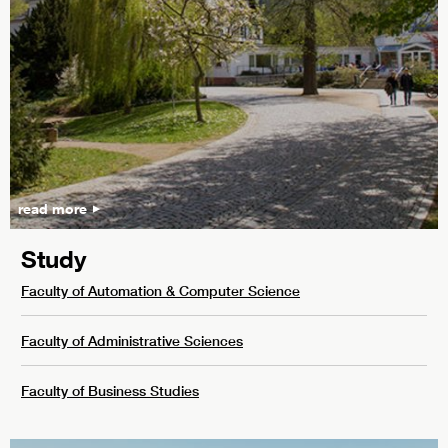
read more
Study
Faculty of Automation & Computer Science
Faculty of Administrative Sciences
Faculty of Business Studies