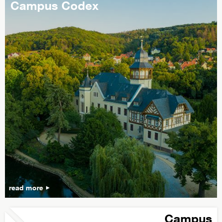
Campus Codex
read more
Campus