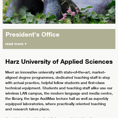
President's Office
read more
Harz University of Applied Sciences
Meet an innovative university with state-of-the-art, market-
aligned degree programmes, dedicated teaching staff in step
with actual practice, helpful fellow students and first-class
technical equipment. Students and teaching staff alike use our
wireless LAN campus, the modern language and media centre,
the library, the large AudiMax lecture hall as well as superbly
equipped laboratories, where practically oriented teaching
and research takes place.