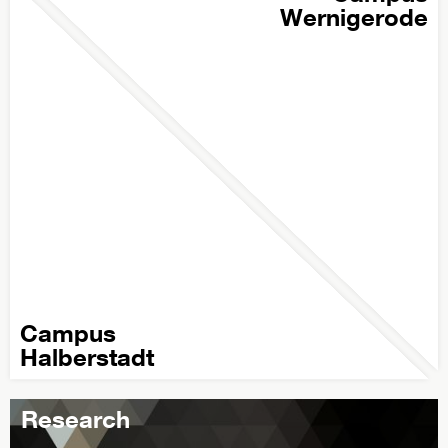
Wernigerode
Campus
Halberstadt
Research