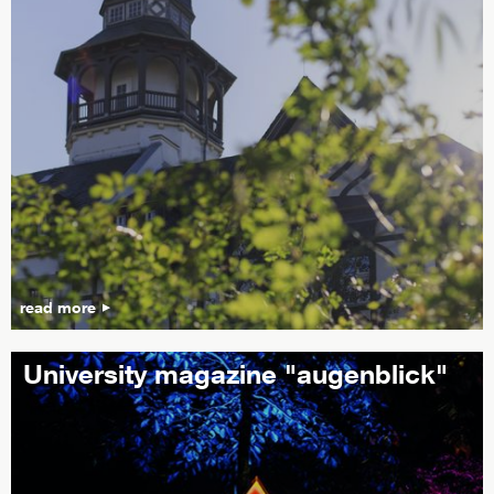
read more
University magazine "augenblick"