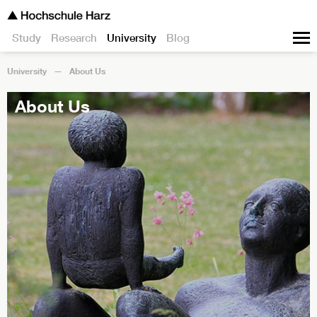
Study
Research
University
Blog
University
About Us
About Us