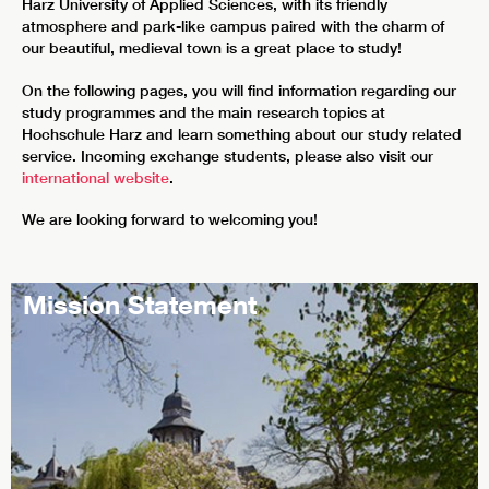
Harz University of Applied Sciences, with its friendly
atmosphere and park-like campus paired with the charm of
our beautiful, medieval town is a great place to study!
On the following pages, you will find information regarding our
study programmes and the main research topics at
Hochschule Harz and learn something about our study related
service. Incoming exchange students, please also visit our
international website
.
We are looking forward to welcoming you!
Mission Statement