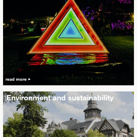
read more
Environment and sustainability