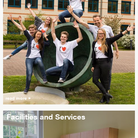
read more
Facilities and Services