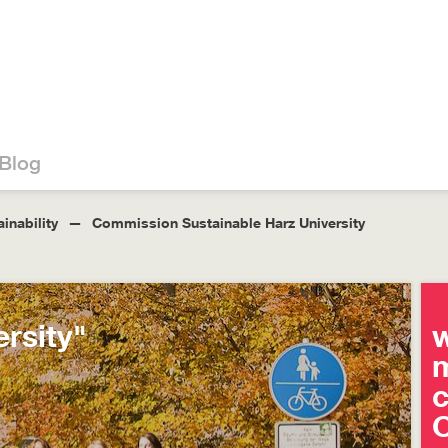
Blog
inability
Commission Sustainable Harz University
rsity"
w
m
O