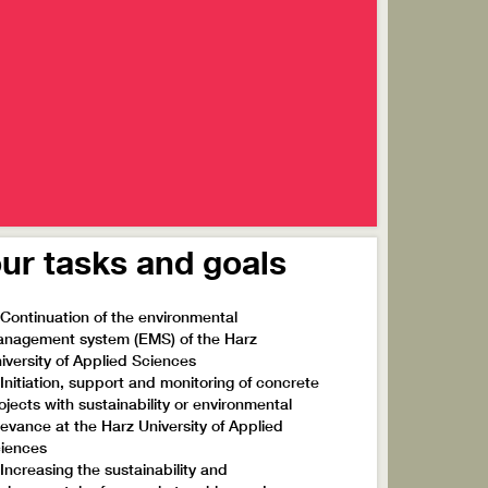
ur tasks and goals
 Continuation of the environmental
nagement system (EMS) of the Harz
iversity of Applied Sciences
 Initiation, support and monitoring of concrete
ojects with sustainability or environmental
levance at the Harz University of Applied
iences
 Increasing the sustainability and