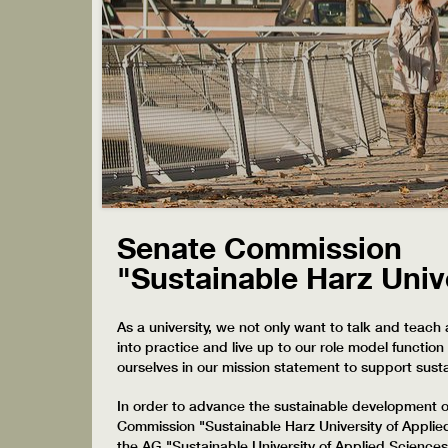
Senate Commission
"Sustainable Harz Univ
As a university, we not only want to talk and teach 
into practice and live up to our role model functi
ourselves in our mission statement to support sust
In order to advance the sustainable development of
Commission "Sustainable Harz University of Appli
the AG "Sustainable University of Applied Sciences