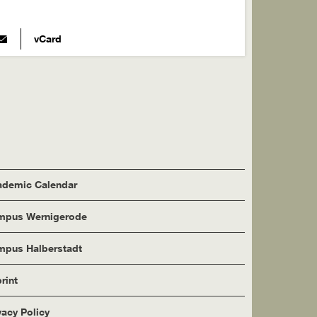
vCard
demic Calendar
mpus Wernigerode
pus Halberstadt
rint
vacy Policy