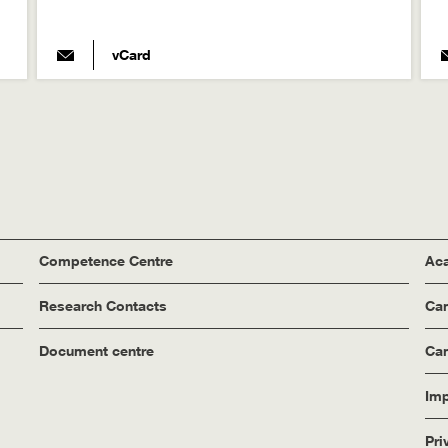
vCard
Competence Centre
Aca
Research Contacts
Ca
Document centre
Cam
Imp
Pri