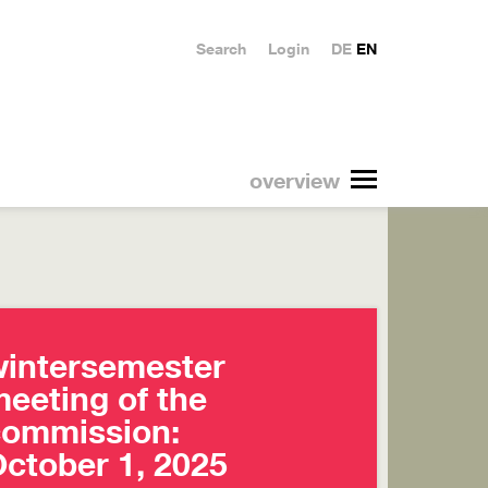
Search
Login
DE
EN
overview
intersemester
eeting of the
commission:
ctober 1, 2025