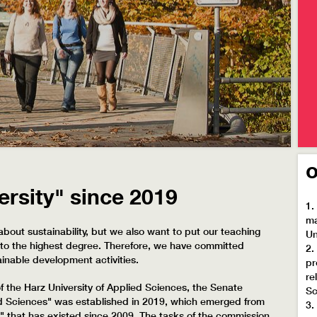
o
ersity" since 2019
1.
ma
about sustainability, but we also want to put our teaching
Un
on to the highest degree. Therefore, we have committed
2.
ainable development activities.
pr
re
 the Harz University of Applied Sciences, the Senate
Sc
ed Sciences" was established in 2019, which emerged from
3.
" that has existed since 2009. The tasks of the commission