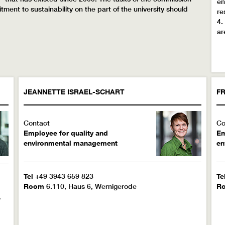
en
nt to sustainability on the part of the university should
re
4.
ar
JEANNETTE
ISRAEL-SCHART
FR
Contact
Co
Employee for quality and
Em
environmental management
en
Tel
+49 3943 659 823
Te
Room
6.110, Haus 6, Wernigerode
R
-