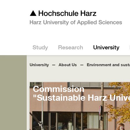
Study
Research
University
University
About Us
Environment and susta
Commission
"Sustainable Harz Unive