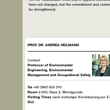
have not changed, but the commitment and commitme
be strengthened.
PROF. DR.
ANDREA
HEILMANN
Contact
Professor of Environmental
Engineering, Environmental
Management and Occupational Safety
Tel
+49 3943 659 310
Room
2.003, Haus 2, Wernigerode
Visiting Times
nach vorheriger Vereinbarung per E
Mail