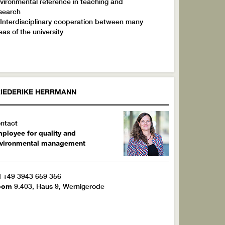
vironmental reference in teaching and
search
 Interdisciplinary cooperation between many
eas of the university
IEDERIKE
HERRMANN
ntact
ployee for quality and
vironmental management
l
+49 3943 659 356
oom
9.403, Haus 9, Wernigerode