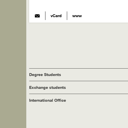
vCard
www
Degree Students
Exchange students
International Office