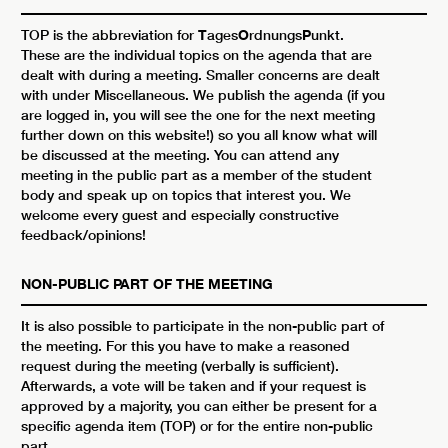
TOP is the abbreviation for
T
ages
O
rdnungs
P
unkt.
These are the individual topics on the agenda that are
dealt with during a meeting. Smaller concerns are dealt
with under Miscellaneous. We publish the agenda (if you
are logged in, you will see the one for the next meeting
further down on this website!) so you all know what will
be discussed at the meeting. You can attend any
meeting in the public part as a member of the student
body and speak up on topics that interest you. We
welcome every guest and especially constructive
feedback/opinions!
NON-PUBLIC PART OF THE MEETING
It is also possible to participate in the non-public part of
the meeting. For this you have to make a reasoned
request during the meeting (verbally is sufficient).
Afterwards, a vote will be taken and if your request is
approved by a majority, you can either be present for a
specific agenda item (TOP) or for the entire non-public
part.