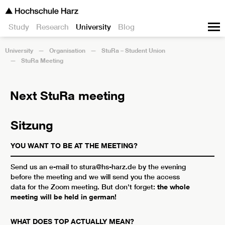
Study
Research
University
Blog
University
Organisation
StuRa – Student Union
StuRa Meeting
Next StuRa meeting
Sitzung
YOU WANT TO BE AT THE MEETING?
Send us an e-mail to stura@hs-harz.de by the evening
before the meeting and we will send you the access
data for the Zoom meeting. But don't forget:
the whole
meeting will be held in german!
WHAT DOES TOP ACTUALLY MEAN?