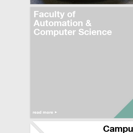
Faculty of
Automation &
Computer Science
read more
Campu