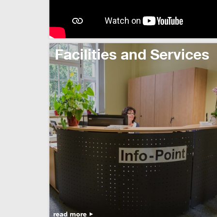
Facilities and Services
read more