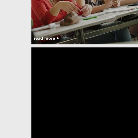
read more