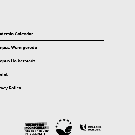
demic Calendar
mpus Wernigerode
pus Halberstadt
rint
vacy Policy