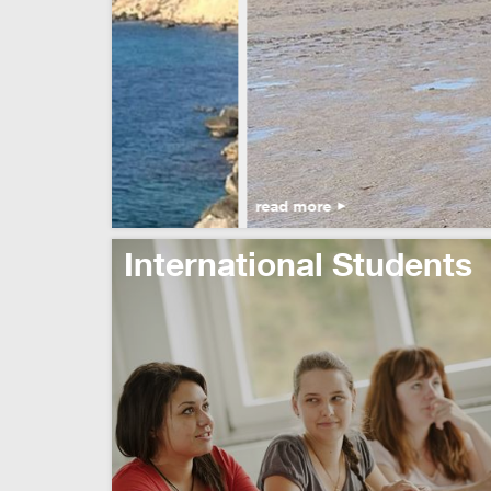
read more
International Students