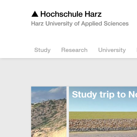
Study
Research
University
Study trip to Norderney: