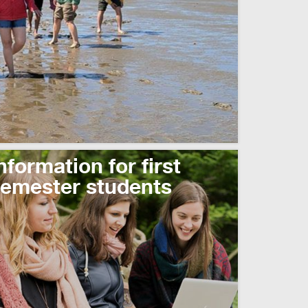
read more
nformation for first
emester students