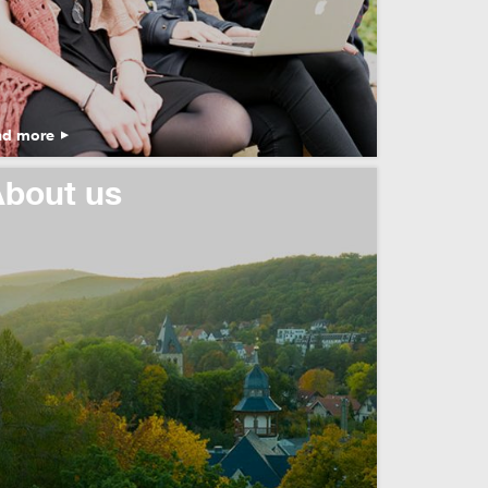
ad more
bout us