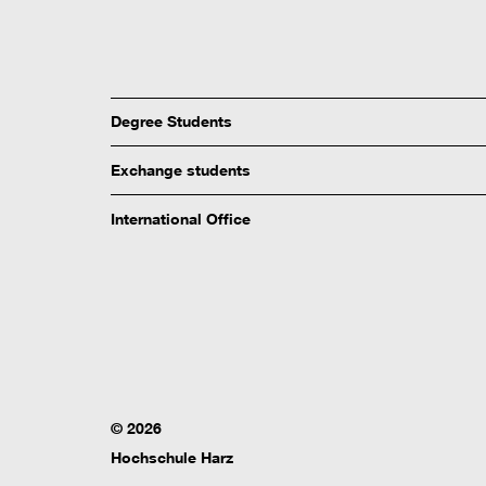
Degree Students
Exchange students
International Office
© 2026
Hochschule Harz