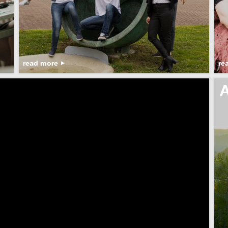
read more
re
A