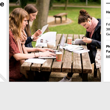
de
Ha
Fr
38
G
P
Fa
in