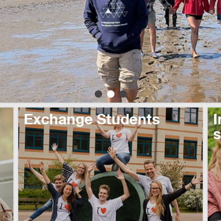
Exchange Students
I
s