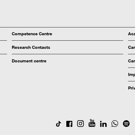
Competence Centre
Aca
Research Contacts
Ca
Document centre
Cam
Imp
Pri