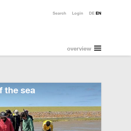
Search
Login
DE
EN
overview
10 ye