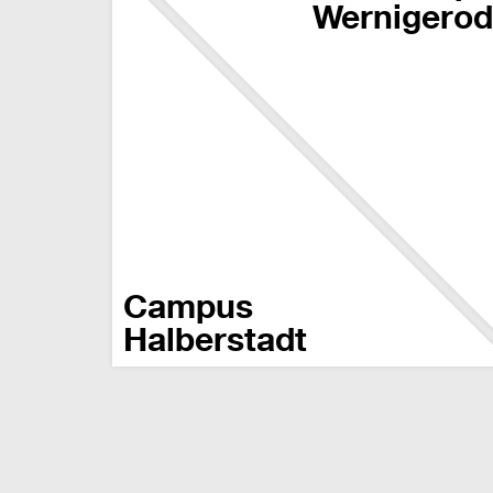
Wernigero
Campus
Halberstadt