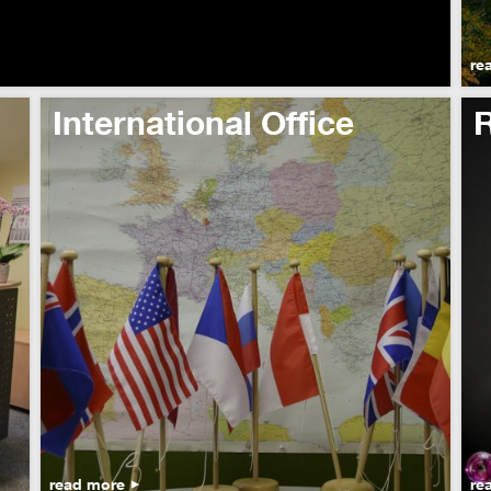
re
International Office
read more
re