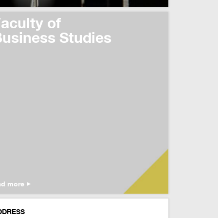
aculty of
usiness Studies
ad more
DDRESS