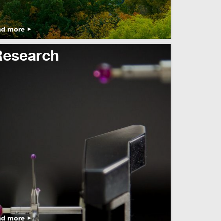
ad more
Research
ad more