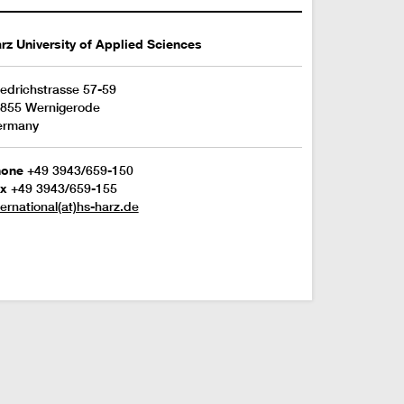
rz University of Applied Sciences
iedrichstrasse 57-59
855 Wernigerode
ermany
hone
+49 3943/659-150
x
+49 3943/659-155
ternational(at)hs-harz.de