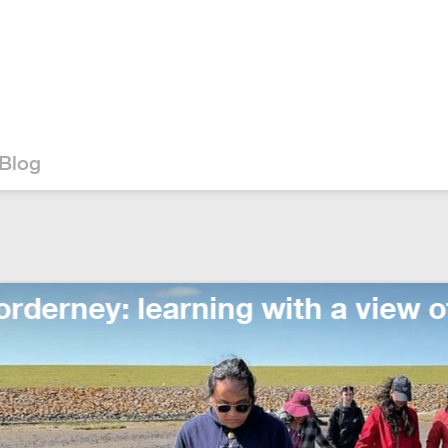
Blog
 learning with a view of the sea