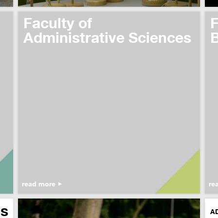
Faculty of
F
Administrative Sciences
B
read more
re
s
A