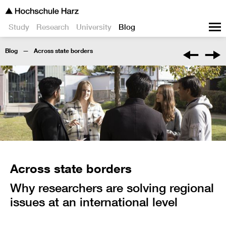
Study
Research
University
Blog
Blog
Across state borders
Across state borders
Why researchers are solving regional
issues at an international level