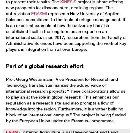
to present their results. The
KiNESIS
project is about offering
new prospects for disconnected, declining regions. The
abbreviation
ERASMI
represents Harz University of Applied
Sciences’ commitment to the topic of refugee management. It
is an excellent example of how the university has also
established itself in the long term as an expert on an
international scale: since 2017, researchers from the Faculty of
Administrative Sciences have been supporting the work of key
players in integration from all over Europe.
Part of a global research effort
Prof. Georg Westermann, Vice President for Research and
Technology Transfer, summarises the added value of
international research projects: “These collaborations allow us
to play an active role in global research. This enhances our
reputation as a research site and also prompts a flow of
knowledge into the region. Furthermore, it is another building
block of an international campus.” The project is being funded
by the European Union under the Erasmus+ programme.
FARM
(Fostering Agriculture Rural Development and Land