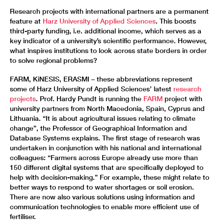
Research projects with international partners are a permanent
feature at
Harz University of Applied Sciences
. This boosts
third-party funding, i.e. additional income, which serves as a
key indicator of a university’s scientific performance. However,
what inspires institutions to look across state borders in order
to solve regional problems?
FARM, KiNESIS, ERASMI – these abbreviations represent
some of Harz University of Applied Sciences’ latest
research
projects
. Prof. Hardy Pundt is running the
FARM
project with
university partners from North Macedonia, Spain, Cyprus and
Lithuania. “It is about agricultural issues relating to climate
change”, the Professor of Geographical Information and
Database Systems explains. The first stage of research was
undertaken in conjunction with his national and international
colleagues: “Farmers across Europe already use more than
150 different digital systems that are specifically deployed to
help with decision-making.” For example, these might relate to
better ways to respond to water shortages or soil erosion.
There are now also various solutions using information and
communication technologies to enable more efficient use of
fertiliser.