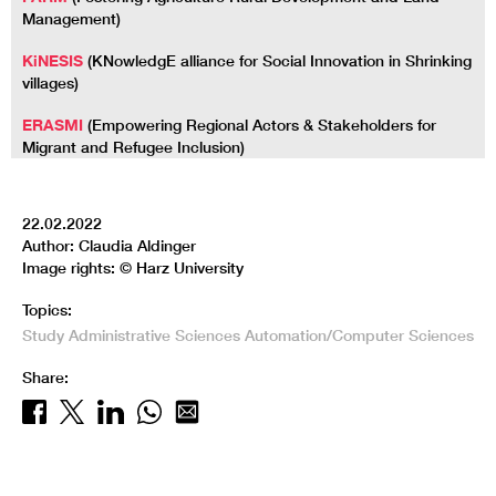
Management)
KiNESIS
(KNowledgE alliance for Social Innovation in Shrinking
villages)
ERASMI
(Empowering Regional Actors & Stakeholders for
Migrant and Refugee Inclusion)
22.02.2022
Author: Claudia Aldinger
Image rights: © Harz University
Topics:
Study
Administrative Sciences
Automation/Computer Sciences
Share: