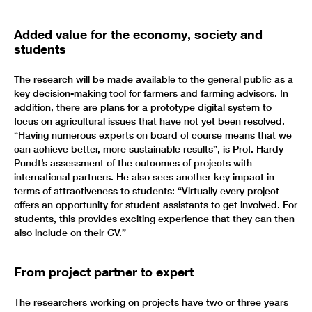
Added value for the economy, society and
students
The research will be made available to the general public as a
key decision-making tool for farmers and farming advisors. In
addition, there are plans for a prototype digital system to
focus on agricultural issues that have not yet been resolved.
“Having numerous experts on board of course means that we
can achieve better, more sustainable results”, is Prof. Hardy
Pundt’s assessment of the outcomes of projects with
international partners. He also sees another key impact in
terms of attractiveness to students: “Virtually every project
offers an opportunity for student assistants to get involved. For
students, this provides exciting experience that they can then
also include on their CV.”
From project partner to expert
The researchers working on projects have two or three years