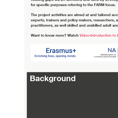
for specific purposes referring to the FARM focus.
The project activities are aimed at and tailored a
experts, trainers and policy makers, researchers, 
practitioners, as well skilled and unskilled adult 
Want to know more? Watch
Video-Introduction to
Background