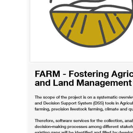
FARM - Fostering Agri
and Land Management
The scope of the project is on a systematic overvi
and Decision Support System (DSS) tools in Agricu
farming, precision livestock farming, climate and 
Therefore, software services for the collection, anal
decision-making processes among different stakeho
existing gaps will be identified and filled by deve