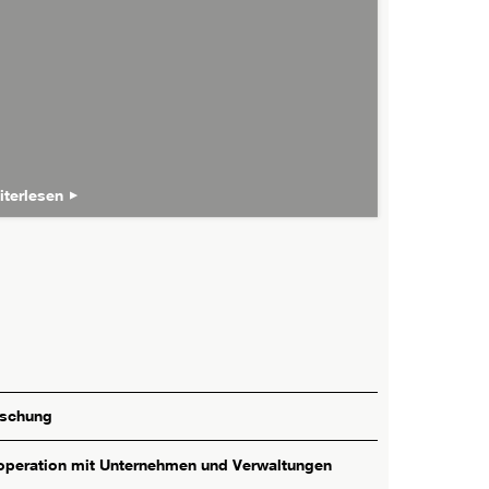
iterlesen
rschung
peration mit Unternehmen und Verwaltungen