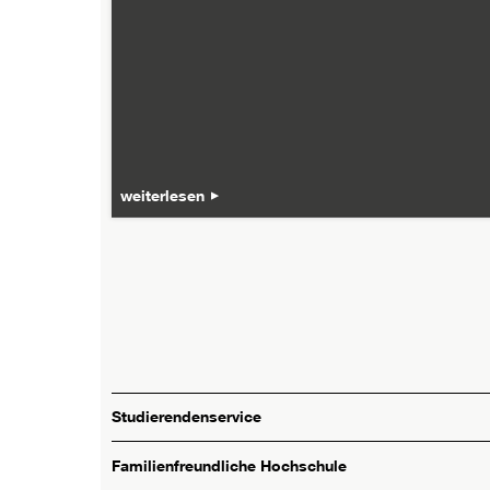
weiterlesen
Studierendenservice
Familienfreundliche Hochschule