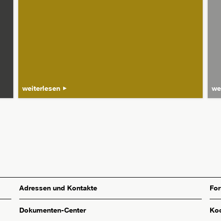
weiterlesen
we
Adressen und Kontakte
Fo
Dokumenten-Center
Koo