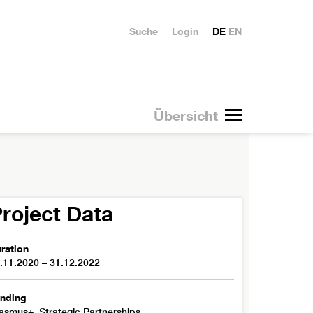
Suche
Login
DE
EN
Übersicht
roject Data
ration
.11.2020 – 31.12.2022
nding
asmus+, Strategic Partnerships