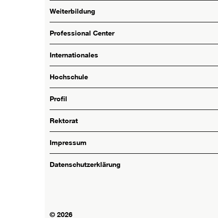
Weiterbildung
Professional Center
Internationales
Hochschule
Profil
Rektorat
Impressum
Datenschutzerklärung
© 2026