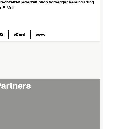
rechzeiten
jederzeit nach vorheriger Vereinbarung
r E-Mail
vCard
www
artners