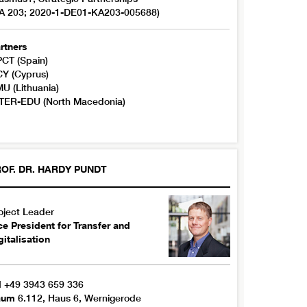
A 203; 2020-1-DE01-KA203-005688)
rtners
CT (Spain)
Y (Cyprus)
U (Lithuania)
TER-EDU (North Macedonia)
OF. DR.
HARDY
PUNDT
oject Leader
ce President for Transfer and
gitalisation
l
+49 3943 659 336
aum
6.112, Haus 6, Wernigerode