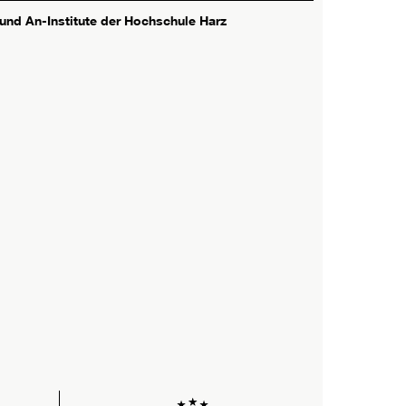
 und An-Institute der Hochschule Harz