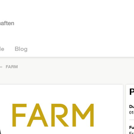
le
Blog
FARM
P
Du
01
Fu
Er