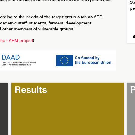
Sp
pe
ccording to the needs of the target group such as ARD
academic staff, students, farmers, development
and other members of vulnerable groups.
 the FARM project
!
Results
P