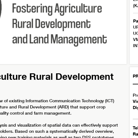
(K
Pa
UP
UC
VM
IN
culture Rural Development
PR
Pr
ew of existing Information Communication Technology (ICT)
Vi
lture and Rural Development (ARD) that support crop
Di
quality control and farm management.
ysis and visualization of spatial data can effectively support
Te
lders. Based on such a systematically derived overview,
R
loping new training materials as well as two DSS prototypes