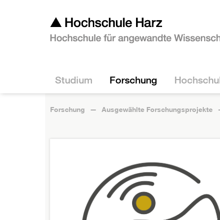
Studium
Forschung
Hochschu
Forschung
Ausgewählte Forschungsprojekte