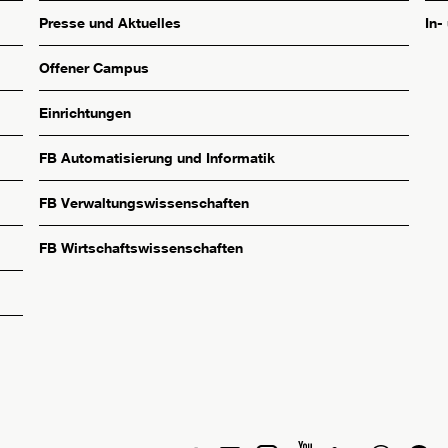
Presse und Aktuelles
In-
Offener Campus
Einrichtungen
FB Automatisierung und Informatik
FB Verwaltungswissenschaften
FB Wirtschaftswissenschaften