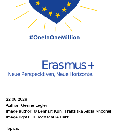
22.06.2026
Author: Gesine Legler
Image author: © Lennart Kühl, Franziska Alicia Knöchel
Image rights: © Hochschule Harz
Topics: