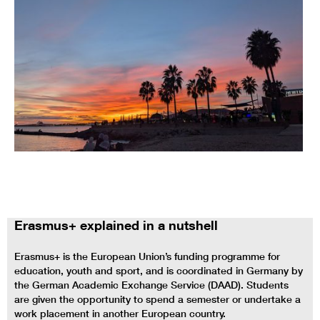
Erasmus+ explained in a nutshell
Erasmus+ is the European Union’s funding programme for
education, youth and sport, and is coordinated in Germany by
the German Academic Exchange Service (DAAD). Students
are given the opportunity to spend a semester or undertake a
work placement in another European country.