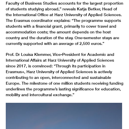
Faculty of Business Studies accounts for the largest proportion
of students studying abroad,” reveals Katja Betker, Head of
the International Office at Harz University of Applied Sciences.
The Erasmus coordinator explains: “The programme supports
students with a financial grant, primarily to cover travel and
accommodation costs; the amount depends on the host
country and the duration of the stay. One-semester stays are
currently supported with an average of 2,500 euros.”
Prof. Dr Louisa Klemmer, Vice-President for Academic and
International Affairs at Harz University of Applied Sciences
since 2017, is convinced: “Through its participation in
Erasmus+, Harz University of Applied Sciences is actively
contributing to an open, interconnected and sustainable
Europe. The milestone of one million students receiving funding
underlines the programme’s lasting significance for education,
mobility and intercultural exchange.”