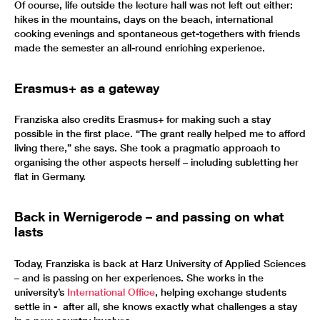
Of course, life outside the lecture hall was not left out either:
hikes in the mountains, days on the beach, international
cooking evenings and spontaneous get-togethers with friends
made the semester an all-round enriching experience.
Erasmus+ as a gateway
Franziska also credits Erasmus+ for making such a stay
possible in the first place. “The grant really helped me to afford
living there,” she says. She took a pragmatic approach to
organising the other aspects herself – including subletting her
flat in Germany.
Back in Wernigerode – and passing on what
lasts
Today, Franziska is back at Harz University of Applied Sciences
– and is passing on her experiences. She works in the
university’s
International Office
, helping exchange students
settle in - after all, she knows exactly what challenges a stay