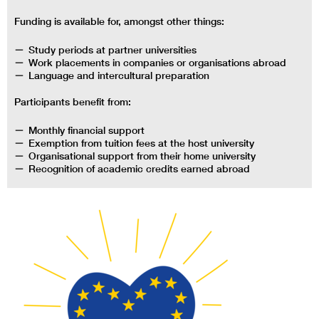
Funding is available for, amongst other things:
Study periods at partner universities
Work placements in companies or organisations abroad
Language and intercultural preparation
Participants benefit from:
Monthly financial support
Exemption from tuition fees at the host university
Organisational support from their home university
Recognition of academic credits earned abroad