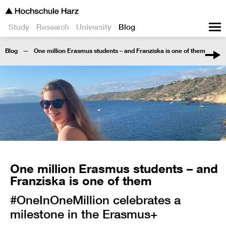
Study
Research
University
Blog
Blog
One million Erasmus students – and Franziska is one of them
One million Erasmus students – and
Franziska is one of them
#OneInOneMillion celebrates a
milestone in the Erasmus+