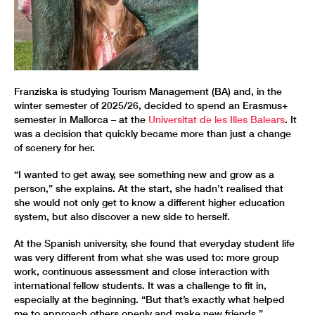
Franziska is studying Tourism Management (BA) and, in the
winter semester of 2025/26, decided to spend an Erasmus+
semester in Mallorca – at the
Universitat de les Illes Balears
. It
was a decision that quickly became more than just a change
of scenery for her.
“I wanted to get away, see something new and grow as a
person,” she explains. At the start, she hadn’t realised that
she would not only get to know a different higher education
system, but also discover a new side to herself.
At the Spanish university, she found that everyday student life
was very different from what she was used to: more group
work, continuous assessment and close interaction with
international fellow students. It was a challenge to fit in,
especially at the beginning. “But that’s exactly what helped
me to approach others openly and make new friends.”