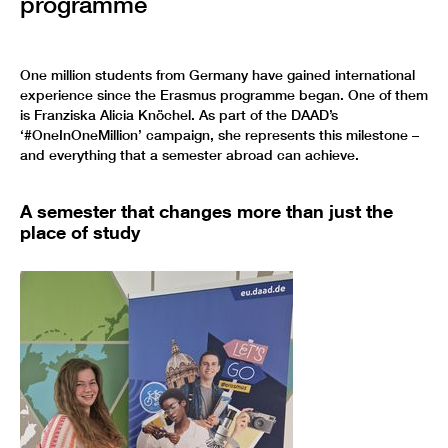
programme
One million students from Germany have gained international
experience since the Erasmus programme began. One of them
is Franziska Alicia Knöchel. As part of the DAAD’s
‘#OneInOneMillion’ campaign, she represents this milestone –
and everything that a semester abroad can achieve.
A semester that changes more than just the
place of study