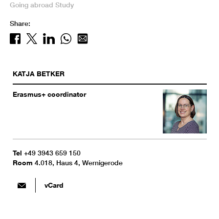
Going abroad
Study
Share:
KATJA
BETKER
Erasmus+ coordinator
Tel
+49 3943 659 150
Room
4.018, Haus 4, Wernigerode
vCard