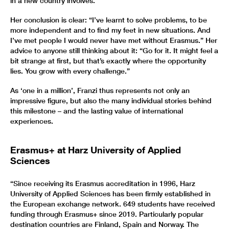
in a new country involves.
Her conclusion is clear: “I’ve learnt to solve problems, to be
more independent and to find my feet in new situations. And
I’ve met people I would never have met without Erasmus.” Her
advice to anyone still thinking about it: “Go for it. It might feel a
bit strange at first, but that’s exactly where the opportunity
lies. You grow with every challenge.”
As ‘one in a million’, Franzi thus represents not only an
impressive figure, but also the many individual stories behind
this milestone – and the lasting value of international
experiences.
Erasmus+ at Harz University of Applied
Sciences
“Since receiving its Erasmus accreditation in 1996, Harz
University of Applied Sciences has been firmly established in
the European exchange network. 649 students have received
funding through Erasmus+ since 2019. Particularly popular
destination countries are Finland, Spain and Norway. The