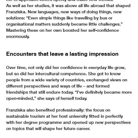
As well as her studies, it was above all life abroad that shaped
Franziska. New languages, new ways of doing things, new
solutions: “Even simple things like travelling by bus or
organisational matters suddenly became little challenges.”
Mastering these on her own boosted her self-confidence
enormously.
Encounters that leave a lasting impression
Over time, not only did her confidence in everyday life grow,
but so did her intercultural competence. She got to know
people from a wide variety of countries, exchanged views on
different perspectives and ways of life – and formed
friendships that still endure today. “I’ve definitely became more
open-minded,” she says of herself today.
Franziska also benefited professionally: the focus on
sustainable tourism at her host university fitted in perfectly
with her degree programme and opened up new perspectives
on topics that will shape her future career.