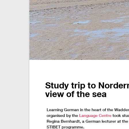
Study trip to Norder
view of the sea
Learning German in the heart of the Wadden
organised by the
Language Centre
took stud
Regina Bernhardt, a German lecturer at the
STIBET programme.