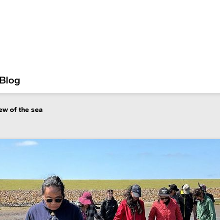
Blog
iew of the sea