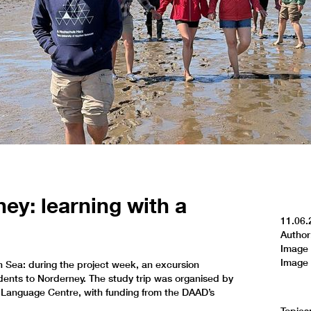
ney: learning with a
11.06.
Author
Image 
Image 
 Sea: during the project week, an excursion
ents to Norderney. The study trip was organised by
 Language Centre, with funding from the DAAD’s