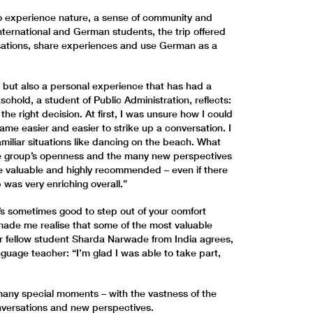
o experience nature, a sense of community and
nternational and German students, the trip offered
sations, share experiences and use German as a
, but also a personal experience that has had a
schold, a student of Public Administration, reflects:
the right decision. At first, I was unsure how I could
came easier and easier to strike up a conversation. I
miliar situations like dancing on the beach. What
e group’s openness and the many new perspectives
re valuable and highly recommended – even if there
p was very enriching overall.”
t’s sometimes good to step out of your comfort
 made me realise that some of the most valuable
Her fellow student Sharda Narwade from India agrees,
nguage teacher: “I’m glad I was able to take part,
many special moments – with the vastness of the
nversations and new perspectives.