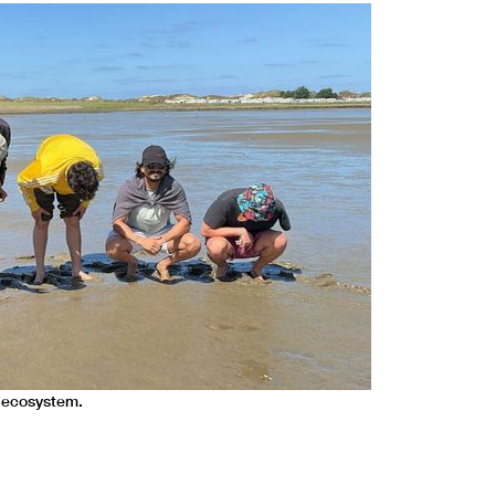
 ecosystem.