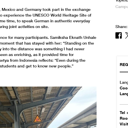
Topics
Campus
a, Mexico and Germany took part in the exchange
ea to experience the UNESCO World Heritage Site of
ame time, to speak German in authentic everyday
ing joint activities on site.
Share:
ience for many participants. Samiksha Eknath Unhale
a moment that has stayed with her: “Standing on the
y into the distance was something I had never
en as enriching, as it provided time for
etya from Indonesia reflects: “Even during the
REG
r students and get to know new people.”
Lan
Coor
Lan
Tel
Ro
Visi