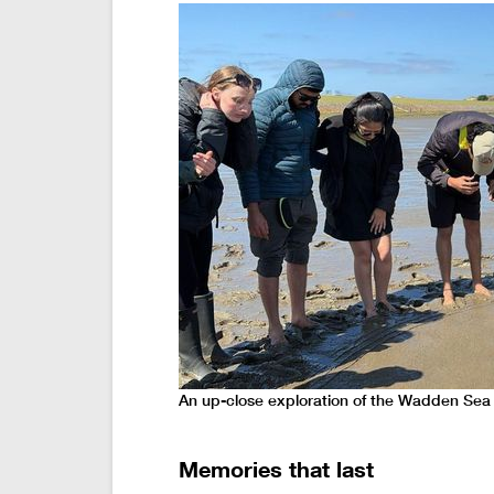
An up-close exploration of the Wadden Sea
Memories that last