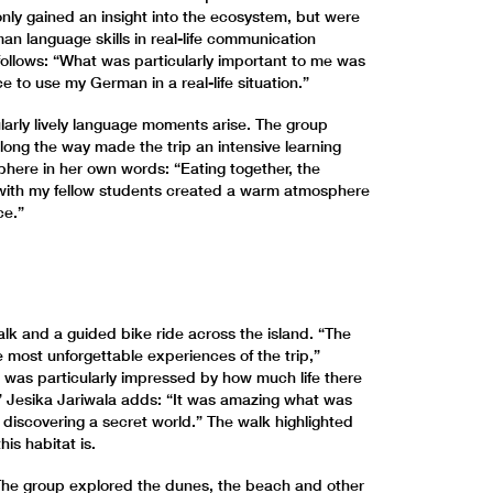
nly gained an insight into the ecosystem, but were
an language skills in real-life communication
 follows: “What was particularly important to me was
e to use my German in a real-life situation.”
ularly lively language moments arise. The group
ong the way made the trip an intensive learning
here in her own words: “Eating together, the
with my fellow students created a warm atmosphere
ce.”
walk and a guided bike ride across the island. “The
 most unforgettable experiences of the trip,”
I was particularly impressed by how much life there
e.” Jesika Jariwala adds: “It was amazing what was
s discovering a secret world.” The walk highlighted
is habitat is.
. The group explored the dunes, the beach and other