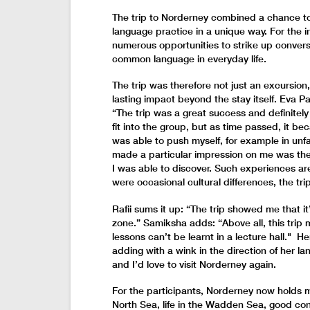
The trip to Norderney combined a chance t
language practice in a unique way. For the i
numerous opportunities to strike up conver
common language in everyday life.
The trip was therefore not just an excursion
lasting impact beyond the stay itself. Eva Pa
“The trip was a great success and definitely 
fit into the group, but as time passed, it be
was able to push myself, for example in unfa
made a particular impression on me was th
I was able to discover. Such experiences a
were occasional cultural differences, the tri
Rafii sums it up: “The trip showed me that i
zone.” Samiksha adds: “Above all, this trip
lessons can’t be learnt in a lecture hall." 
adding with a wink in the direction of her la
and I’d love to visit Norderney again.
For the participants, Norderney now holds 
North Sea, life in the Wadden Sea, good co