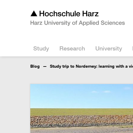
Study
Research
University
Blog
Study trip to Norderney: learning with a v