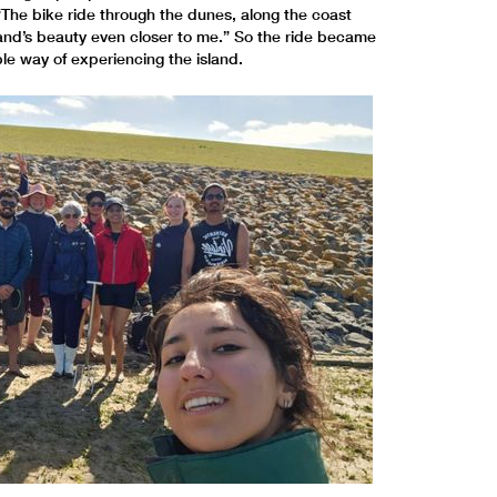
“The bike ride through the dunes, along the coast
and’s beauty even closer to me.” So the ride became
le way of experiencing the island.