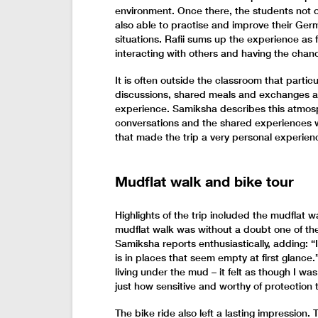
environment. Once there, the students not o
also able to practise and improve their Germ
situations. Rafii sums up the experience as
interacting with others and having the chanc
It is often outside the classroom that partic
discussions, shared meals and exchanges al
experience. Samiksha describes this atmosp
conversations and the shared experiences 
that made the trip a very personal experien
Mudflat walk and bike tour
Highlights of the trip included the mudflat 
mudflat walk was without a doubt one of the
Samiksha reports enthusiastically, adding: “
is in places that seem empty at first glanc
living under the mud – it felt as though I wa
just how sensitive and worthy of protection th
The bike ride also left a lasting impression