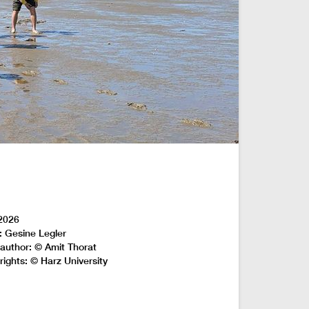
2026
: Gesine Legler
author: © Amit Thorat
rights: © Harz University