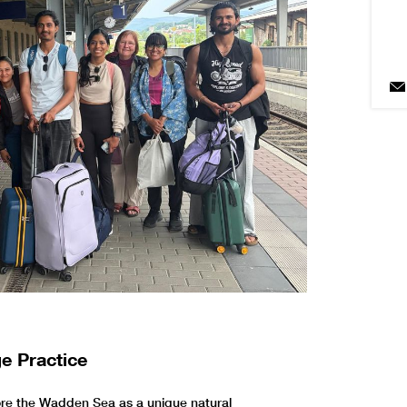
e Practice
plore the Wadden Sea as a unique natural