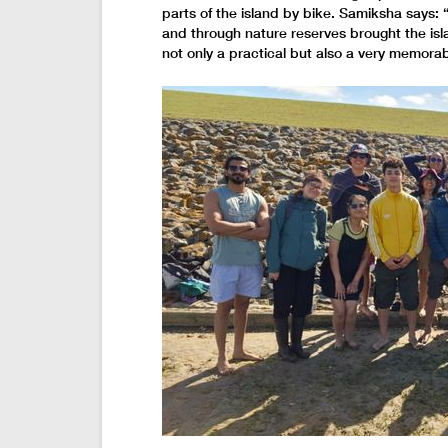
parts of the island by bike. Samiksha says: 
and through nature reserves brought the isl
not only a practical but also a very memorab