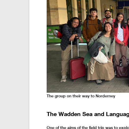
The group on their way to Norderney
The Wadden Sea and Languag
One of the aims of the field trip was to ex