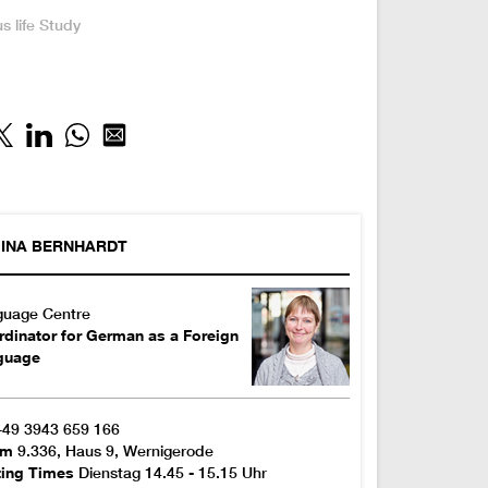
:
 life
Study
INA
BERNHARDT
guage Centre
dinator for German as a Foreign
guage
+49 3943 659 166
om
9.336, Haus 9, Wernigerode
ting Times
Dienstag 14.45 - 15.15 Uhr