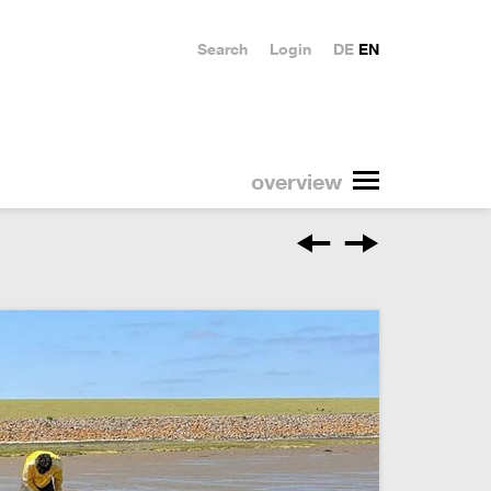
Search
Login
DE
EN
overview