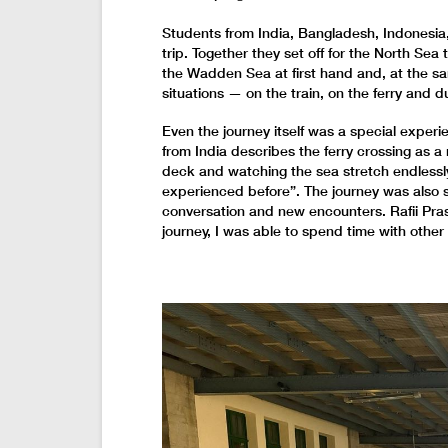
Students from India, Bangladesh, Indonesi
trip. Together they set off for the North S
the Wadden Sea at first hand and, at the s
situations — on the train, on the ferry and dur
Even the journey itself was a special exper
from India describes the ferry crossing as 
deck and watching the sea stretch endlessl
experienced before”. The journey was also se
conversation and new encounters. Rafii Pras
journey, I was able to spend time with othe