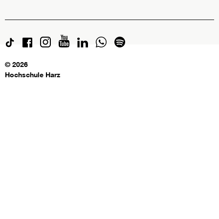
© 2026
Hochschule Harz