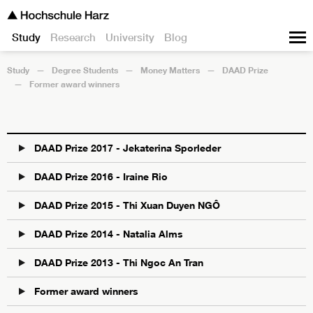
Study
Research
University
Blog
Study
Degree Students
Money Matters
DAAD Prize
Former award winners
DAAD Prize 2017 - Jekaterina Sporleder
DAAD Prize 2016 - Iraine Rio
DAAD Prize 2015 - Thi Xuan Duyen NGÔ
DAAD Prize 2014 - Natalia Alms
DAAD Prize 2013 - Thi Ngoc An Tran
Former award winners