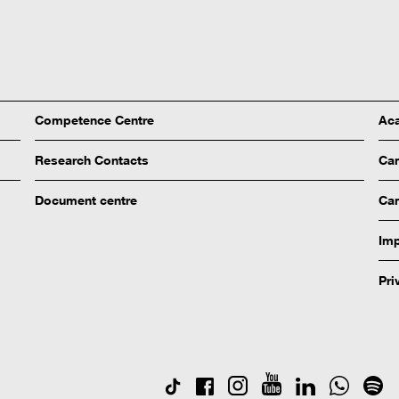
Competence Centre
Aca
Research Contacts
Ca
Document centre
Cam
Imp
Pri