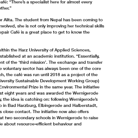
fé: “There’s a specialist here for almost every
ther.”
 for Alita. The student from Nepal has been coming to
volved, she is not only improving her technical skills
pair Café is a great place to get to know the
.
ithin the Harz University of Applied Sciences,
e established at an academic institution. “Essentially,
t of the ‘third mission’. The exchange and transfer
e voluntary sector has always been one of the core
nch, the café was run until 2018 as a project of the
iversity Sustainable Development Working Group)
ironmental Prize in the same year. The initiative
past eight years and was awarded the Wernigerode
y, the idea is catching on: following Wernigerode’s
p in Bad Harzburg, Elbingerode and Halberstadt,
 close contact. The initiative now also offers
at two secondary schools in Wernigerode to raise
 about resource-efficient behaviour and