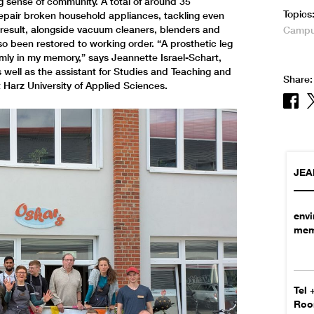
ng sense of community. A total of around 35
Topics
repair broken household appliances, tackling even
a result, alongside vacuum cleaners, blenders and
Campus
so been restored to working order. “A prosthetic leg
irmly in my memory,” says Jeannette Israel-Schart,
 well as the assistant for Studies and Teaching and
Share:
 Harz University of Applied Sciences.
JEA
env
mem
Tel
Ro