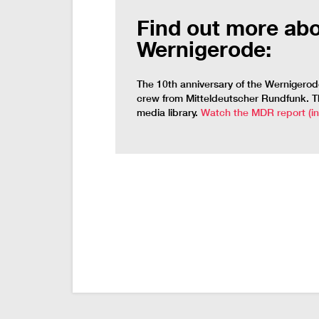
Find out more abo
Wernigerode:
The 10th anniversary of the Wernigero
crew from Mitteldeutscher Rundfunk. The
media library.
Watch the MDR report (i