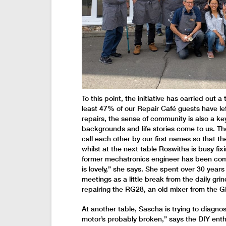
To this point, the initiative has carried out 
least 47% of our Repair Café guests have le
repairs, the sense of community is also a key 
backgrounds and life stories come to us. Th
call each other by our first names so that th
whilst at the next table Roswitha is busy f
former mechatronics engineer has been comin
is lovely,” she says. She spent over 30 year
meetings as a little break from the daily grin
repairing the RG28, an old mixer from the G
At another table, Sascha is trying to diagnos
motor’s probably broken,” says the DIY enthu