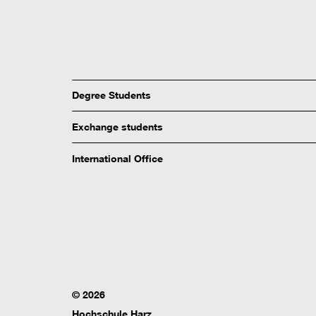
Degree Students
Exchange students
International Office
© 2026
Hochschule Harz