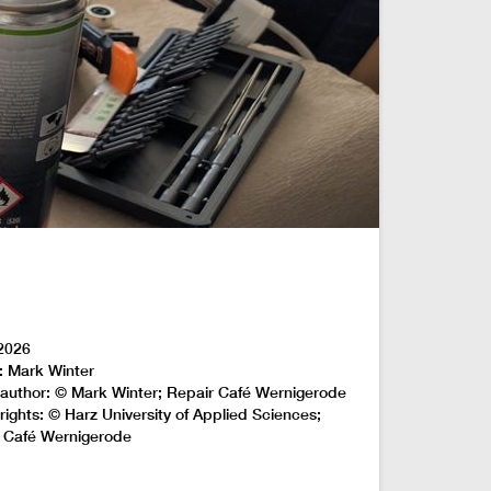
2026
: Mark Winter
author: © Mark Winter; Repair Café Wernigerode
rights: © Harz University of Applied Sciences;
 Café Wernigerode