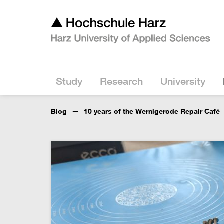
Study
Research
University
Blog
10 years of the Wernigerode Repair Café