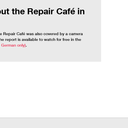
ut the Repair Café in
de Repair Café was also covered by a camera
 report is available to watch for free in the
n German only)
.