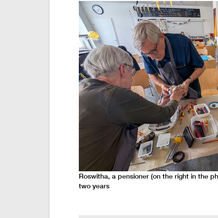
Roswitha, a pensioner (on the right in the p
two years