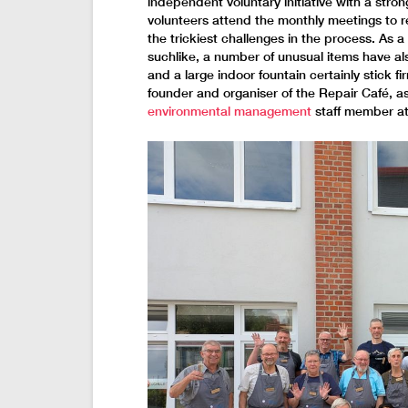
independent voluntary initiative with a stro
volunteers attend the monthly meetings to 
the trickiest challenges in the process. As 
suchlike, a number of unusual items have al
and a large indoor fountain certainly stick f
founder and organiser of the Repair Café, as
environmental management
staff member at