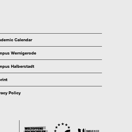
demic Calendar
mpus Wernigerode
pus Halberstadt
rint
vacy Policy