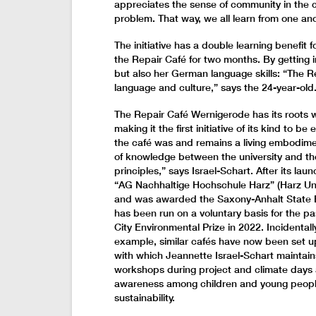
appreciates the sense of community in the ca
problem. That way, we all learn from one ano
The initiative has a double learning benefit
the Repair Café for two months. By getting in
but also her German language skills: “The Re
language and culture,” says the 24-year-old
The Repair Café Wernigerode has its roots w
making it the first initiative of its kind to b
the café was and remains a living embodimen
of knowledge between the university and th
principles,” says Israel-Schart. After its lau
“AG Nachhaltige Hochschule Harz” (Harz Un
and was awarded the Saxony-Anhalt State Env
has been run on a voluntary basis for the 
City Environmental Prize in 2022. Incidentall
example, similar cafés have now been set u
with which Jeannette Israel-Schart maintains
workshops during project and climate days 
awareness among children and young people
sustainability.