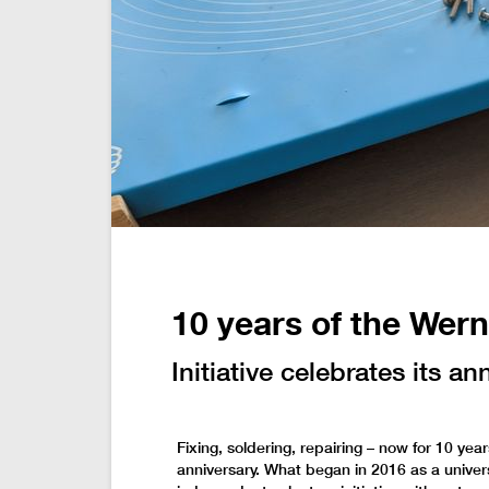
10 years of the Wer
Initiative celebrates its an
Fixing, soldering, repairing – now for 10 yea
anniversary. What began in 2016 as a univers