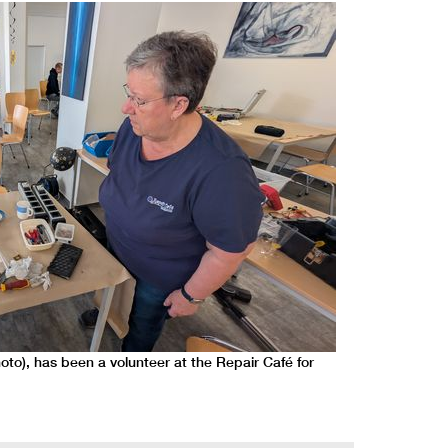
hoto), has been a volunteer at the Repair Café for
IT specialist S