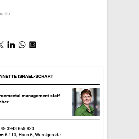
:
 life
NNETTE
ISRAEL-SCHART
ironmental management staff
ber
+49 3943 659 823
om
6.110, Haus 6, Wernigerode