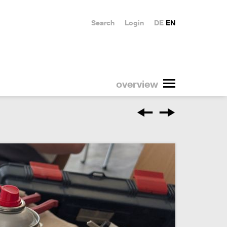
Search
Login
DE
EN
overview