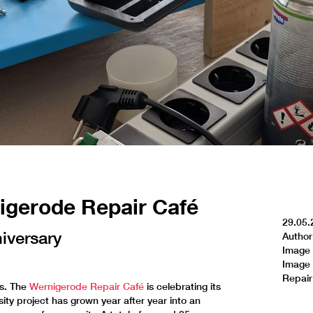
nigerode Repair Café
29.05.
niversary
Author
Image 
Image 
Repair
rs. The
Wernigerode Repair Café
is celebrating its
ity project has grown year after year into an