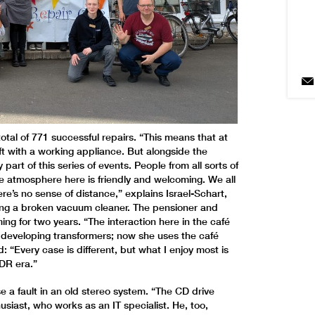
a total of 771 successful repairs. “This means that at
ft with a working appliance. But alongside the
part of this series of events. People from all sorts of
e atmosphere here is friendly and welcoming. We all
ere’s no sense of distance,” explains Israel-Schart,
ixing a broken vacuum cleaner. The pensioner and
g for two years. “The interaction here in the café
s developing transformers; now she uses the café
d: “Every case is different, but what I enjoy most is
DR era.”
e a fault in an old stereo system. “The CD drive
siast, who works as an IT specialist. He, too,