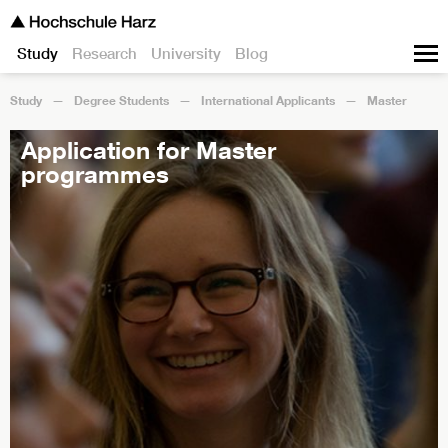
Study
Research
University
Blog
Study
Degree Students
International Applicants
Master
Application for Master
programmes