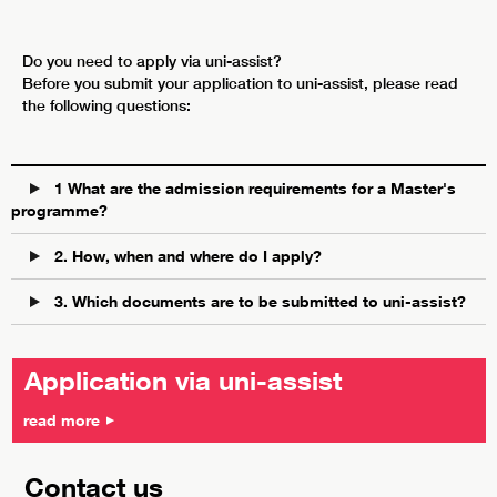
Do you need to apply via uni-assist?
Before you submit your application to uni-assist, please read
the following questions:
1 What are the admission requirements for a Master's
programme?
2. How, when and where do I apply?
3. Which documents are to be submitted to uni-assist?
Application via uni-assist
read more
Contact us