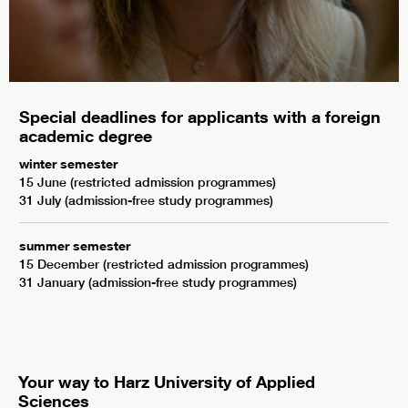
Special deadlines for applicants with a foreign
academic degree
winter semester
15 June (restricted admission programmes)
31 July (admission-free study programmes)
summer semester
15 December (restricted admission programmes)
31 January (admission-free study programmes)
Your way to Harz University of Applied
Sciences