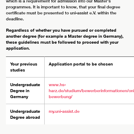
which is a requirement for admission into our Master's
programmes. It is important to know, that your final degree
certificate must be presented to uni-assist e.V. within the
deadline.
Regardless of whether you have pursued or completed
another degree (for example a Master degree in Germany),
these guidelines must be followed to proceed with your
application.
Your previous
Application portal to be chosen
studies
Undergraduate
www.hs-
Degree in
harz.de/studium/bewerberinformationen/onl
Germany
bewerbung/
Undergraduate
my.uni-assist.de
Degree abroad