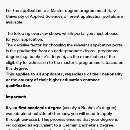
For the application to a Master degree programme at Harz
University of Applied Sciences different application portals are
available.
The following overview shows which portal you must choose
for your application.
The decisive factor for choosing the relevant application portal
is the graduation from an undergraduate degree programme
degree (e.g. bachelor's degree), as the examination of the
eligibility for admission to the master's programme is based on
this degree.
This applies to all applicants, regardless of their nationality
or the country of their higher education entrance
qualification.
Important:
If your
first academic degree
(usually a Bachelor’s degree)
was obtained outside of Germany, you will need to apply
through uni-assist. This process ensures that your degree is
recognized as equivalent to a German Bachelor's degree,