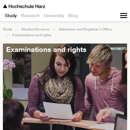
Study
Research
University
Blog
Study
Student Services
Admission and Registrar´s Office
Examinations and rights
Examinations and rights