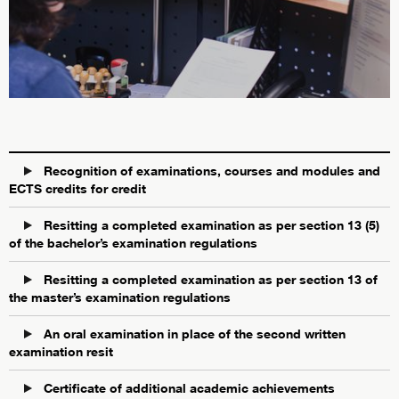
Recognition of examinations, courses and modules and
ECTS credits for credit
Resitting a completed examination as per section 13 (5)
of the bachelor’s examination regulations
Resitting a completed examination as per section 13 of
the master’s examination regulations
An oral examination in place of the second written
examination resit
Certificate of additional academic achievements