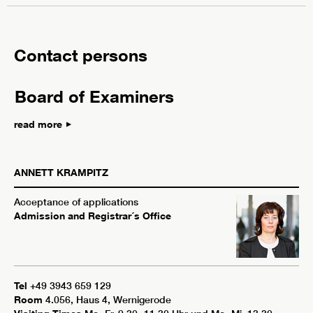
Contact persons
Board of Examiners
read more
ANNETT
KRAMPITZ
Acceptance of applications
Admission and Registrar´s Office
Tel
+49 3943 659 129
Room
4.056, Haus 4, Wernigerode