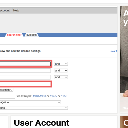
A
y
re
User Account
O