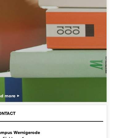
ad more
ONTACT
mpus Wernigerode