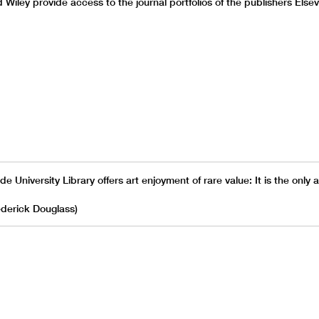
d Wiley provide access to the journal portfolios of the publishers Else
e University Library offers art enjoyment of rare value: It is the only a
rederick Douglass)