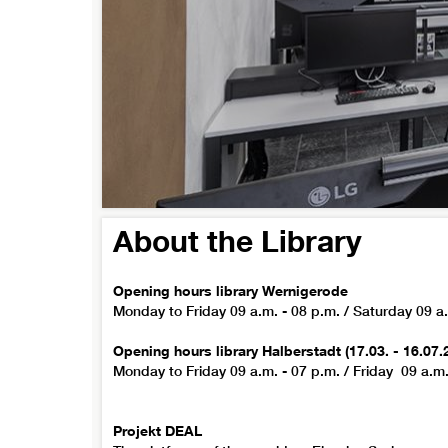
About the Library
Opening hours library Wernigerode
Monday to Friday 09 a.m. - 08 p.m. / Saturday 09 a.
Opening hours library Halberstadt (17.03. - 16.07.
Monday to Friday 09 a.m. - 07 p.m. / Friday 09 a.m.
Projekt DEAL