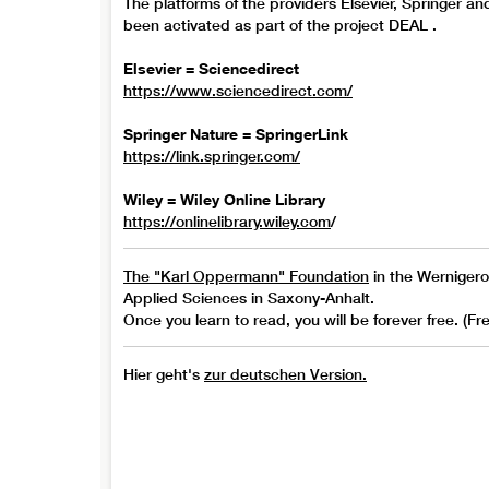
The platforms of the providers Elsevier, Springer an
been activated as part of the project DEAL .
Elsevier = Sciencedirect
https://www.sciencedirect.com/
Springer Nature = SpringerLink
https://link.springer.com/
Wiley = Wiley Online Library
https://onlinelibrary.wiley.com
/
The "Karl Oppermann" Foundation
in the Wernigerod
Applied Sciences in Saxony-Anhalt.
Once you learn to read, you will be forever free. (F
Hier geht's
zur deutschen Version.