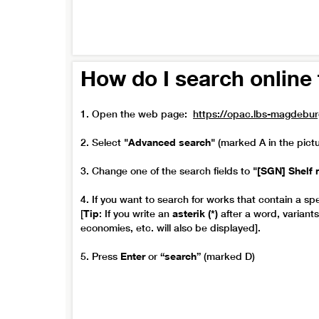
How do I search online 
1. Open the web page:
https://opac.lbs-magdebu
2. Select
"Advanced search"
(marked A in the pict
3. Change one of the search fields to
"[SGN] Shelf 
4. If you want to search for works that contain a spe
[
Tip
: If you write an
asterik (*)
after a word, variant
economies, etc. will also be displayed].
5. Press
Enter
or
“search”
(marked D)