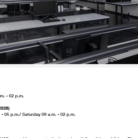
m. - 02 p.m.
2026)
 - 05 p.m./ Saturday 09 a.m. - 02 p.m.