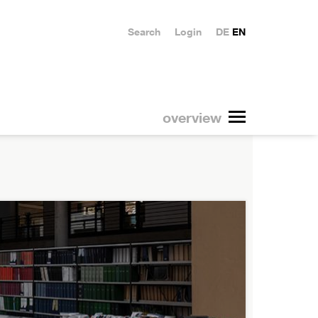
Search
Login
DE
EN
overview