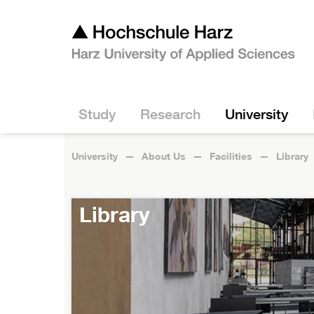
Study
Research
University
University
About Us
Facilities
Library
Library