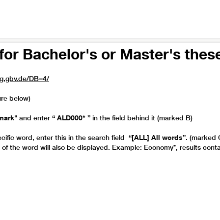
for Bachelor's or Master's thes
rg.gbv.de/DB=4/
ure below)
mark"
and enter
“ ALD000* ”
in the field behind it (marked B)
cific word, enter this in the search field
“[ALL] All words”
. (marked 
s of the word will also be displayed. Example: Economy*, results con