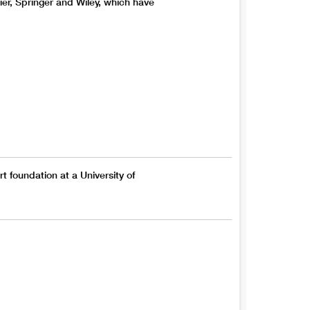
vier, Springer and Wiley, which have
rt foundation at a University of