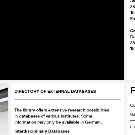
Am
38
Te
Fa
Ca
Do
38
Te
F
DIRECTORY OF EXTERNAL DATABASES
Cu
The library offers extensive research possibilities
Us
in databases of various institutes. Some
information may only be available in German.
(L
Interdisciplinary Databases