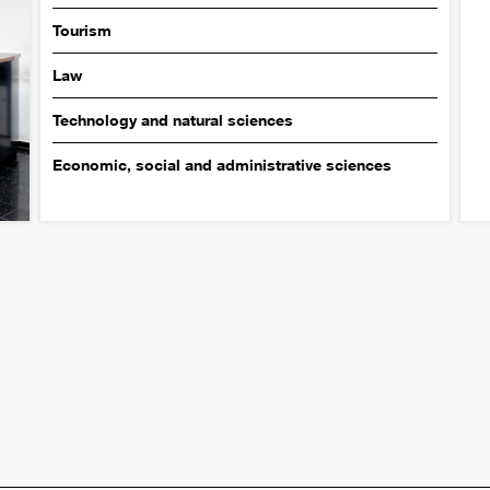
Tourism
Law
Technology and natural sciences
Economic, social and administrative sciences