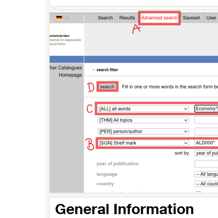
General Information