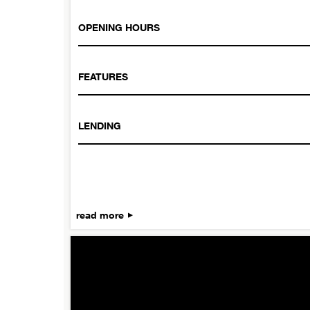
OPENING HOURS
FEATURES
LENDING
read more