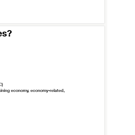
es?
C)
taining economy, economy-related,