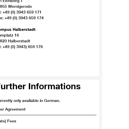
 Eichberg 1
855 Wernigerode
l: +49 (0) 3943 659 171
x: +49 (0) 3943 659 174
mpus Halberstadt
mplatz 16
820 Halberstadt
l: +49 (0) 3943) 659 176
urther Informations
rrently only available in German.
er Agreement
ate) Fees