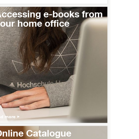
ccessing e-books from
our home office
ad more
nline Catalogue