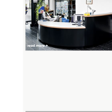
read more