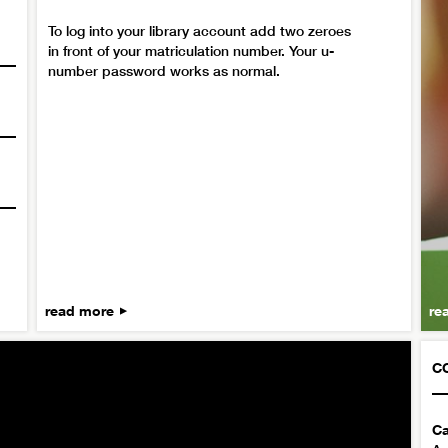
To log into your library account add two zeroes
in front of your matriculation number. Your u-
number password works as normal.
read more
re
C
Ca