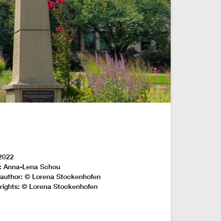
2022
: Anna-Lena Schou
author: © Lorena Stockenhofen
rights: © Lorena Stockenhofen