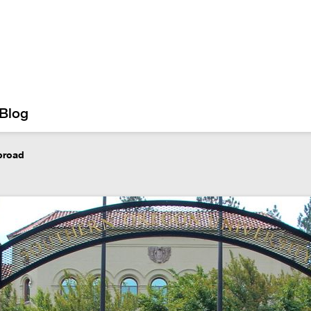
Blog
abroad