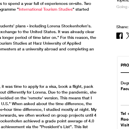
Topics
s to spend a year full of experiences on-site. Two
Going
rogramme "
International Tourism Studies
" started
ents' plans - including Lorena Stockenhofen's.
Share:
exchange to the United States. It was already clear
a longer period of time later on." For this reason, the
ourism Studies at Harz University of Applied
semesters at a university abroad and completing an
PRO
Deg
 it was time to apply for a visa, book a flight, pack
Facu
 out differently for Lorena. Due to the pandemic, she
decided on the 'remote' version. This means that I
 U.S." When asked about the time difference, the
-hour time difference, I studied mostly at night. My
Tel
fterwards, we often worked on group projects until 4
Ro
 Stockenhofen achieved a grade point average of 4.0
Visi
chievement via the "President's List". This list