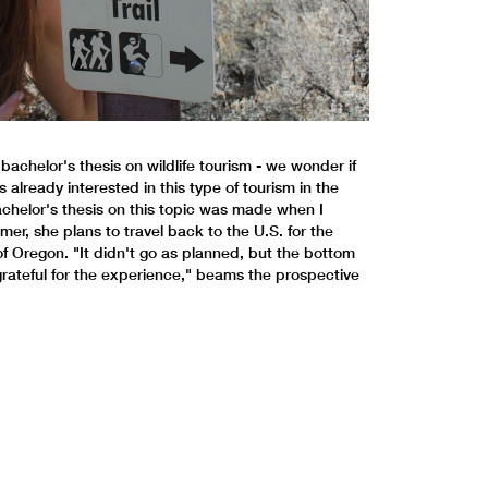
achelor's thesis on wildlife tourism - we wonder if
already interested in this type of tourism in the
chelor's thesis on this topic was made when I
mer, she plans to travel back to the U.S. for the
f Oregon. "It didn't go as planned, but the bottom
m grateful for the experience," beams the prospective