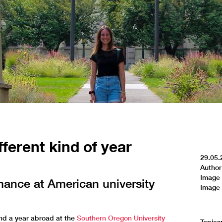
fferent kind of year
29.05.
Author
Image 
mance at American university
Image 
d a year abroad at the
Southern Oregon University