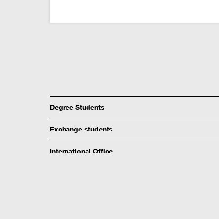
Degree Students
Exchange students
International Office