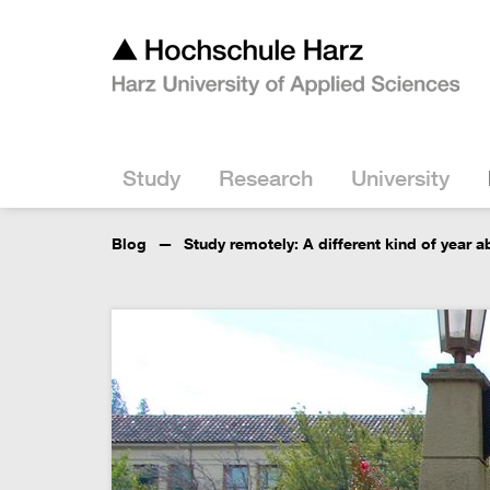
Study
Research
University
Blog
Study remotely: A different kind of year 