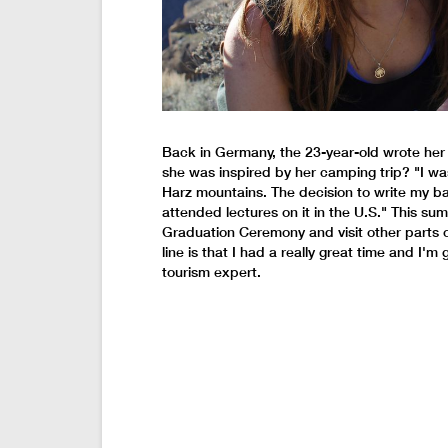
Back in Germany, the 23-year-old wrote her b
she was inspired by her camping trip? "I was 
Harz mountains. The decision to write my ba
attended lectures on it in the U.S." This sum
Graduation Ceremony and visit other parts o
line is that I had a really great time and I'
tourism expert.