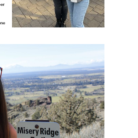
ber
one