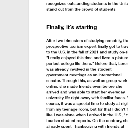
recognizes outstanding students in the Uni
stand out from the crowd of students.
Finally, it´s starting
After two trimesters of studying remotely, th
prospective tourism expert finally got to trav
to the U.S. in the fall of 2021 and study on-si
"I really enjoyed this time and lived a picture
perfect college life there." Before that, Lore
was already involved in the student
government meetings as an international
senator. Through this, as well as group work
online, she made friends even before she
arrived and was able to start her everyday
university life right away with familiar faces. 
course, it was a special time to study at nig
from my teenage room, but for that I didn't f
like I was alone when I arrived in the U.S.," 
tourism student reports. On the contrary, sh
already spent Thanksgiving with friends at