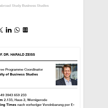
:
 abroad
Study
Business Studies
F. DR.
HARALD
ZEISS
ree Programme Coordinator
lty of Business Studies
+49 3943 659 233
om
2.133, Haus 2, Wernigerode
ting Times
nach vorheriger Vereinbarung per E-