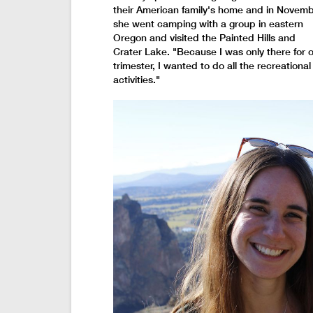
their American family's home and in Novem
she went camping with a group in eastern
Oregon and visited the Painted Hills and
Crater Lake. "Because I was only there for 
trimester, I wanted to do all the recreational
activities."