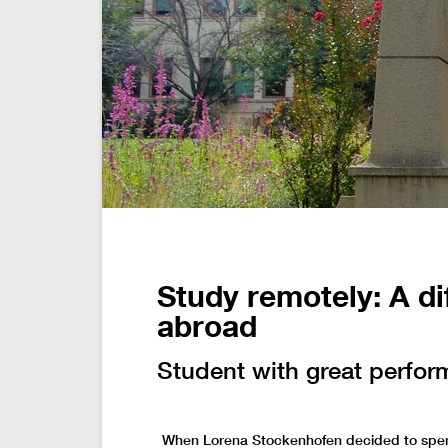
Study remotely: A di
abroad
Student with great perfor
When Lorena Stockenhofen decided to spen