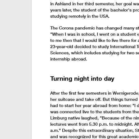
in Ashland in her third semester, her goal wa
years later, the student of the bachelor's p
studying remotely in the USA.
The Corona pandemic has changed many stud
"When I was in school, I went on a student 
to me then that I would like to live there for 
23-year-old decided to study International T
Sciences, which includes studying for two 
internship abroad.
Turning night into day
After the first few semesters in Wernigerode,
her suitcase and take off. But things turned
had to start her year abroad from home: "I 
was connected live to the students from the
Limburg native laughed, "Because of the nine
lectures went from 5.30 p.m. to midnight. A
a.m." Despite this extraordinary situation,
and was recognized for this great academic a