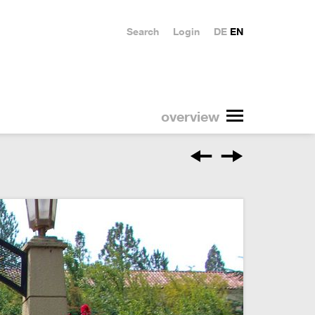
Search
Login
DE
EN
overview