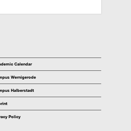
demic Calendar
mpus Wernigerode
pus Halberstadt
rint
vacy Policy