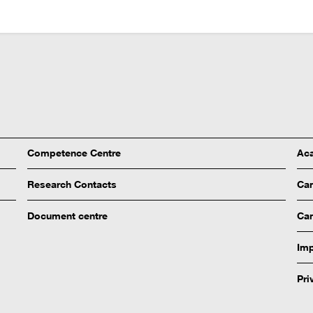
Competence Centre
Aca
Research Contacts
Ca
Document centre
Cam
Imp
Pri