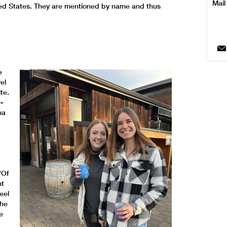
Mail
ted States. They are mentioned by name and thus
e
el
te.
-
na
"Of
ht
eel
the
e