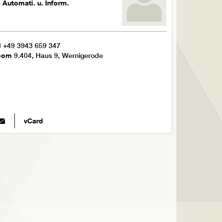
 Automati. u. Inform.
l
+49 3943 659 347
oom
9.404, Haus 9, Wernigerode
vCard