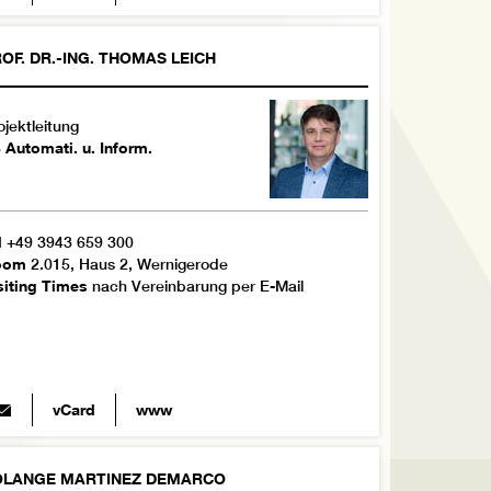
OF. DR.-ING.
THOMAS
LEICH
ojektleitung
 Automati. u. Inform.
l
+49 3943 659 300
oom
2.015, Haus 2, Wernigerode
siting Times
nach Vereinbarung per E-Mail
vCard
www
OLANGE
MARTINEZ DEMARCO