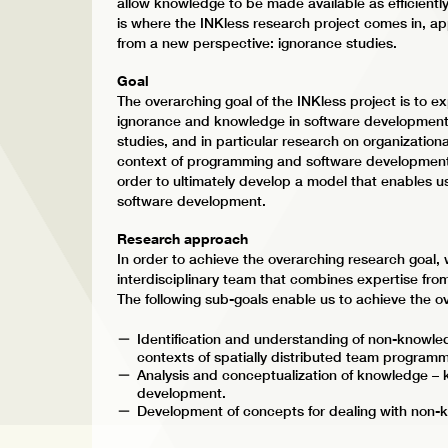
allow knowledge to be made available as efficiently 
is where the INKless research project comes in, 
from a new perspective: ignorance studies.
Goal
The overarching goal of the INKless project is to
ignorance and knowledge in software development. 
studies, and in particular research on organizational
context of programming and software development.
order to ultimately develop a model that enables u
software development.
Research approach
In order to achieve the overarching research goal,
interdisciplinary team that combines expertise fr
The following sub-goals enable us to achieve the o
Identification and understanding of non-knowle
contexts of spatially distributed team programm
Analysis and conceptualization of knowledge –
development.
Development of concepts for dealing with non-