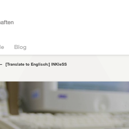
le
Blog
[Translate to Englisch:] INKleSS