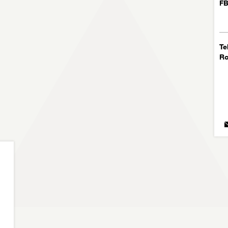
FB
Te
R