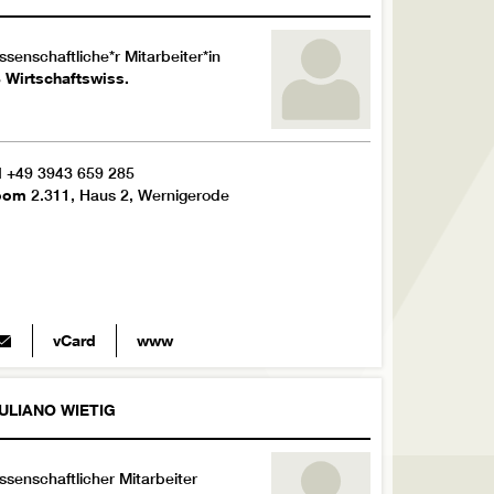
ssenschaftliche*r Mitarbeiter*in
 Wirtschaftswiss.
l
+49 3943 659 285
oom
2.311, Haus 2, Wernigerode
vCard
www
ULIANO
WIETIG
ssenschaftlicher Mitarbeiter