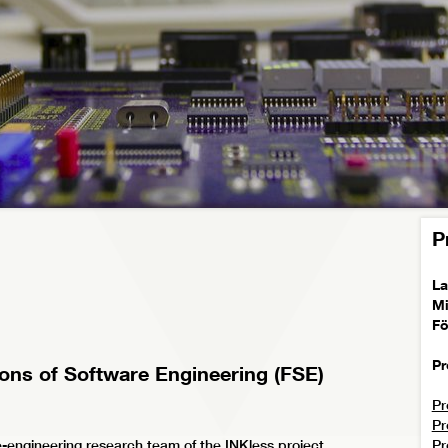
P
La
Mi
Fö
Pr
ions of Software Engineering (FSE)
Pr
Pr
engineering research team of the INKless project
Pr