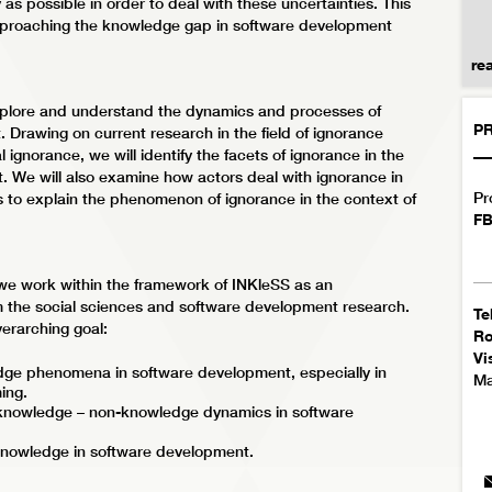
as possible in order to deal with these uncertainties. This
approaching the knowledge gap in software development
re
 explore and understand the dynamics and processes of
PR
Drawing on current research in the field of ignorance
 ignorance, we will identify the facets of ignorance in the
 We will also examine how actors deal with ignorance in
Pr
s to explain the phenomenon of ignorance in the context of
FB
 we work within the framework of INKleSS as an
om the social sciences and software development research.
Te
verarching goal:
R
Vi
dge phenomena in software development, especially in
Ma
ing.
 knowledge – non-knowledge dynamics in software
knowledge in software development.