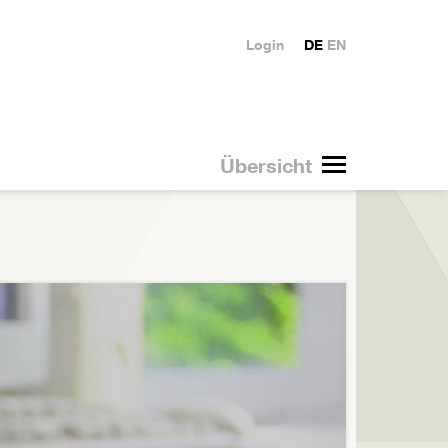
Login
DE
EN
Übersicht