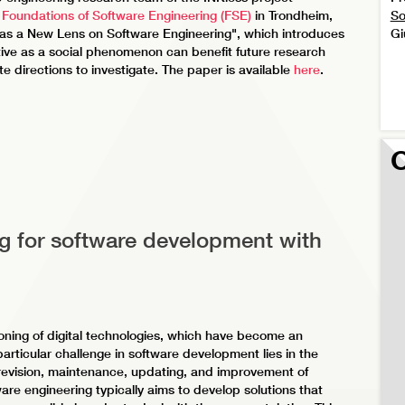
 Foundations of Software Engineering (FSE)
in Trondheim,
So
s a New Lens on Software Engineering", which introduces
Gi
ive as a social phenomenon can benefit future research
te directions to investigate. The paper is available
here
.
O
g for software development with
oning of digital technologies, which have become an
 particular challenge in software development lies in the
 revision, maintenance, updating, and improvement of
are engineering typically aims to develop solutions that