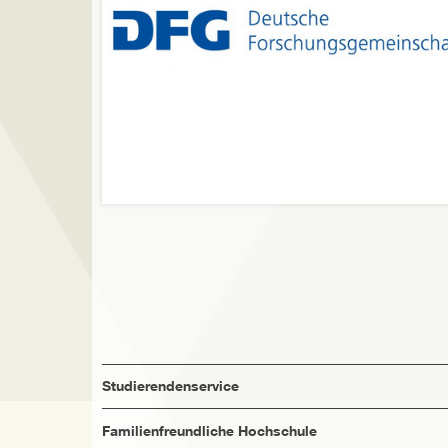
Studierendenservice
Familienfreundliche Hochschule