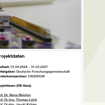
rojektdaten
ufzeit:
01.04.2024 – 31.03.2027
ttelgeber:
Deutsche Forschungsgemeinschaft
rderkennzeichen:
536290508
ojektteam (HS Harz):
of. Dr. Alena Bleicher
of. Dr.-Ing. Thomas Leich
of. Dr.-Ing. Jacob Krüger