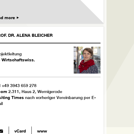
ad more
OF. DR.
ALENA
BLEICHER
ojektleitung
 Wirtschaftswiss.
l
+49 3943 659 278
oom
2.311, Haus 2, Wernigerode
siting Times
nach vorheriger Vereinbarung per E-
il
vCard
www