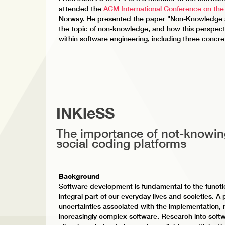
attended the
ACM International Conference on the
Norway. He presented the paper "Non-Knowledge a
the topic of non-knowledge, and how this perspect
within software engineering, including three concre
INKleSS
The importance of not-knowin
social coding platforms
Background
Software development is fundamental to the functi
integral part of our everyday lives and societies. A
uncertainties associated with the implementation,
increasingly complex software. Research into softw