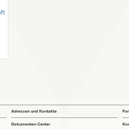
Adressen und Kontakte
Fo
Dokumenten-Center
Koo