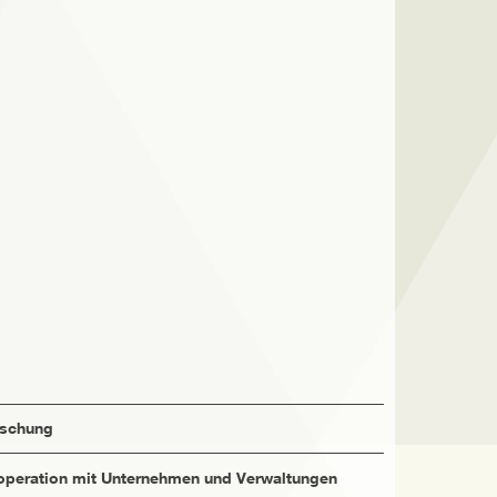
rschung
peration mit Unternehmen und Verwaltungen