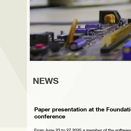
NEWS
Paper presentation at the Foundat
conference
From June 23 to 27 2025 a member of the software-