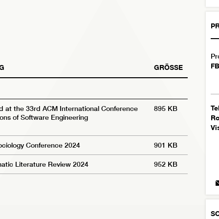
PR
Pr
FB
G
GRÖSSE
Te
d at the 33rd ACM International Conference
895 KB
ons of Software Engineering
R
Vi
Sociology Conference 2024
901 KB
atic Literature Review 2024
952 KB
S