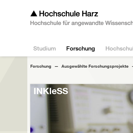
Studium
Forschung
Hochschu
Forschung
Ausgewählte Forschungsprojekte
INKleSS