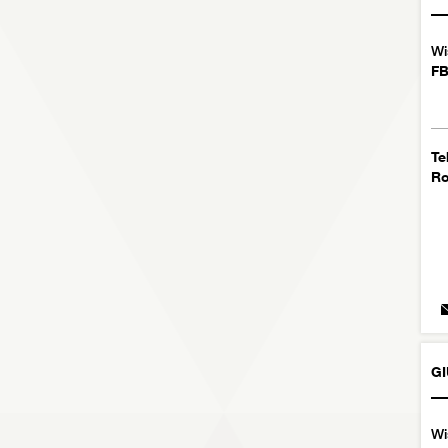
Wi
FB
Te
R
GI
Wi