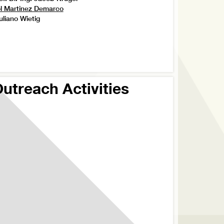
l Martinez Demarco
uliano Wietig
utreach Activities