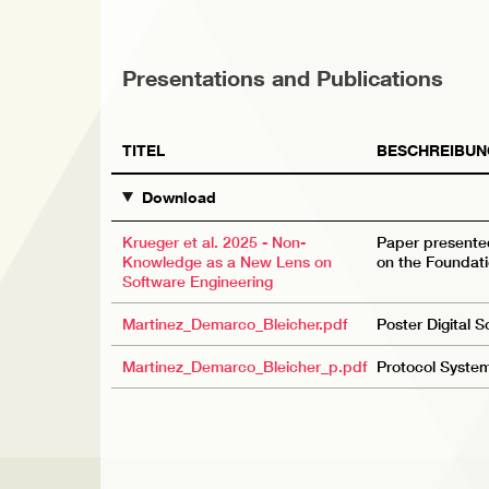
Presentations and Publications
TITEL
BESCHREIBUN
Download
Krueger et al. 2025 - Non-
Paper presente
Knowledge as a New Lens on
on the Foundati
Software Engineering
Martinez_Demarco_Bleicher.pdf
Poster Digital 
Martinez_Demarco_Bleicher_p.pdf
Protocol System