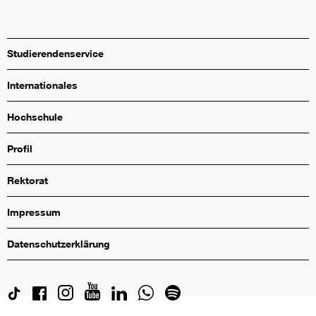
Studierendenservice
Internationales
Hochschule
Profil
Rektorat
Impressum
Datenschutzerklärung