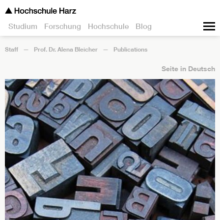
Studium
Forschung
Hochschule
Blog
Staff
Prof. Dr. Alena Bleicher
Publications
Seite in Deutsch