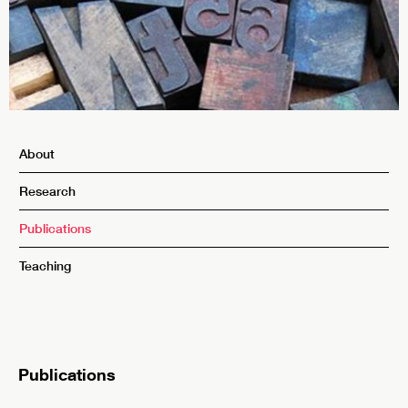
About
Research
Publications
Teaching
Publications