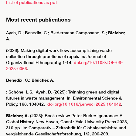
List of publications as pdf
Most recent publications
Ayeh, D.; Benedix, C.; Biedermann Camposano, S.;
Bleicher,
A.
(2026): Making digital work flow: accomplishing waste
collection through practices of repair. In: Journal of
Organizational Ethnography, 1-14,
doi.org/10.1108/JOE-06-
2025-0066
.
Benedix, C.;
Bleicher, A.
; Schöne, L.S., Ayeh, D. (2025): Twinning green and digital
futures in waste management. In: Environmental Science &
Policy, 168, 104042,
doi.org/10.1016/j.envsci.2025.104042
.
Bleicher, A.
(2025): Book review: Peter Burke: Ignorance: A
Global History. New Haven, Connf.: Yale University Press 2023,
310 pp. In: Comparativ – Zeitschrift für Globalgeschichte und
vergleichende Gesellschaftsforschung, 1/2, 206-209.