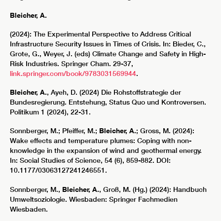
Bleicher, A.
(2024): The Experimental Perspective to Address Critical
Infrastructure Security Issues in Times of Crisis. In: Bieder, C.,
Grote, G., Weyer, J. (eds) Climate Change and Safety in High-
Risk Industries. Springer Cham. 29-37,
link.springer.com/book/9783031569944
.
Bleicher, A.
, Ayeh, D. (2024) Die Rohstoffstrategie der
Bundesregierung. Entstehung, Status Quo und Kontroversen.
Politikum 1 (2024), 22-31.
Sonnberger, M.; Pfeiffer, M.;
Bleicher, A.
; Gross, M. (2024):
Wake effects and temperature plumes: Coping with non-
knowledge in the expansion of wind and geothermal energy.
In: Social Studies of Science, 54 (6), 859-882. DOI:
10.1177/03063127241246551.
Sonnberger, M.,
Bleicher, A.
, Groß, M. (Hg.) (2024): Handbuch
Umweltsoziologie. Wiesbaden: Springer Fachmedien
Wiesbaden.