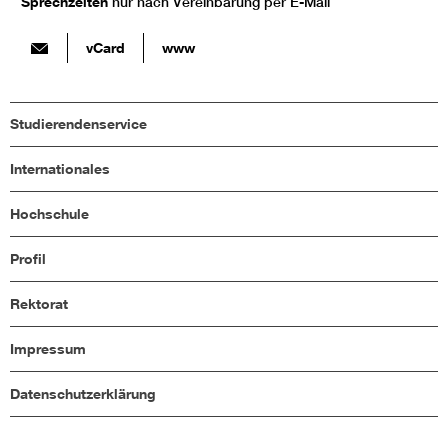
Sprechzeiten
nur nach Vereinbarung per E-Mail
vCard
www
Studierendenservice
Internationales
Hochschule
Profil
Rektorat
Impressum
Datenschutzerklärung