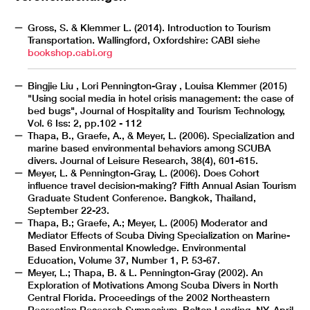
Gross, S. & Klemmer L. (2014). Introduction to Tourism
Transportation. Wallingford, Oxfordshire: CABI siehe
bookshop.cabi.org
Bingjie Liu , Lori Pennington-Gray , Louisa Klemmer (2015)
"Using social media in hotel crisis management: the case of
bed bugs", Journal of Hospitality and Tourism Technology,
Vol. 6 Iss: 2, pp.102 - 112
Thapa, B., Graefe, A., & Meyer, L. (2006). Specialization and
marine based environmental behaviors among SCUBA
divers. Journal of Leisure Research, 38(4), 601-615.
Meyer, L. & Pennington-Gray, L. (2006). Does Cohort
influence travel decision-making? Fifth Annual Asian Tourism
Graduate Student Conference. Bangkok, Thailand,
September 22-23.
Thapa, B.; Graefe, A.; Meyer, L. (2005) Moderator and
Mediator Effects of Scuba Diving Specialization on Marine-
Based Environmental Knowledge. Environmental
Education, Volume 37, Number 1, P. 53-67.
Meyer, L.; Thapa, B. & L. Pennington-Gray (2002). An
Exploration of Motivations Among Scuba Divers in North
Central Florida. Proceedings of the 2002 Northeastern