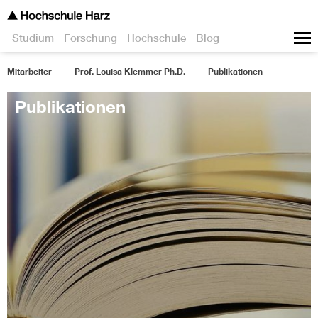
Studium
Forschung
Hochschule
Blog
Mitarbeiter
Prof. Louisa Klemmer Ph.D.
Publikationen
Publikationen