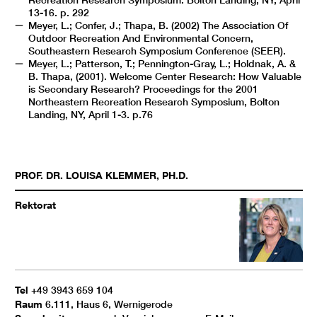
Recreation Research Symposium. Bolton Landing, NY, April
13-16. p. 292
Meyer, L.; Confer, J.; Thapa, B. (2002) The Association Of
Outdoor Recreation And Environmental Concern,
Southeastern Research Symposium Conference (SEER).
Meyer, L.; Patterson, T.; Pennington-Gray, L.; Holdnak, A. &
B. Thapa, (2001). Welcome Center Research: How Valuable
is Secondary Research? Proceedings for the 2001
Northeastern Recreation Research Symposium, Bolton
Landing, NY, April 1-3. p.76
PROF. DR.
LOUISA
KLEMMER
,
PH.D.
Rektorat
Tel
+49 3943 659 104
Raum
6.111, Haus 6, Wernigerode