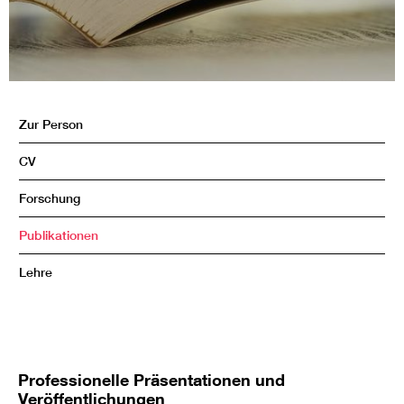
Zur Person
CV
Forschung
Publikationen
Lehre
Professionelle Präsentationen und
Veröffentlichungen