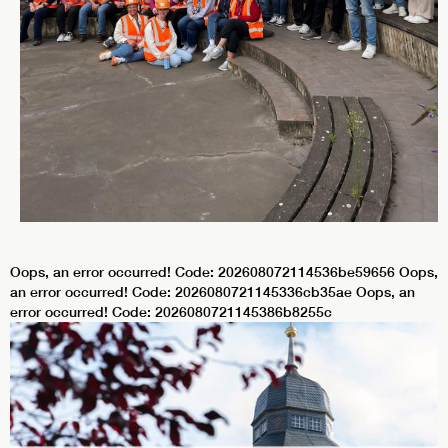
Oops, an error occurred! Code: 202608072114536be59656 Oops,
an error occurred! Code: 2026080721145336cb35ae Oops, an
error occurred! Code: 2026080721145386b8255c