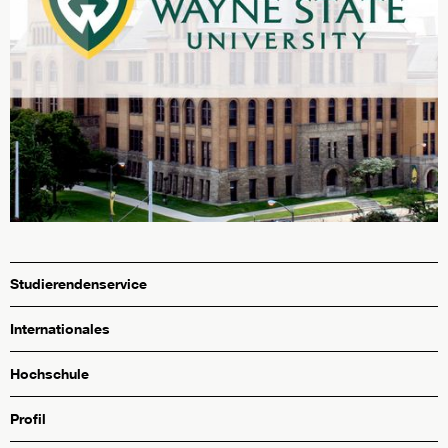
Studierendenservice
Internationales
Hochschule
Profil