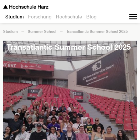
Studium
Forschung
Hochschule
Blog
Studium
Summer School
Transatlantic Summer School 2025
Transatlantic Summer School 2025