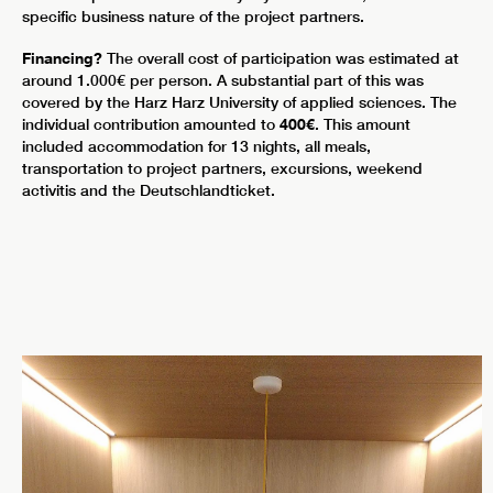
specific business nature of the project partners.
Financing?
The overall cost of participation was estimated at
around 1.000€ per person. A substantial part of this was
covered by the Harz Harz University of applied sciences. The
individual contribution amounted to
400€
. This amount
included accommodation for 13 nights, all meals,
transportation to project partners, excursions, weekend
activitis and the Deutschlandticket.