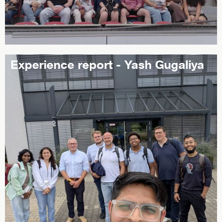
Experience report - Yash Gugaliya