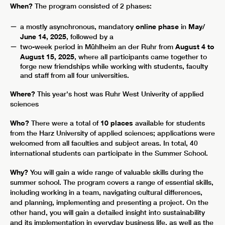
When?
The program consisted of 2 phases:
a mostly asynchronous, mandatory
online phase
in
May/
June 14, 2025
, followed by a
two-week period in Mühlheim an der Ruhr
from
August 4 to
August 15, 2025
, where all participants came together to
forge new friendships while working with students, faculty
and staff from all four universities.
Where?
This year's host was Ruhr West Univerity of applied
sciences
Who?
There were a total of
10 places
available for students
from the Harz University of applied sciences; applications were
welcomed from all faculties and subject areas. In total, 40
international students can participate in the Summer School.
Why?
You will gain a wide range of valuable skills during the
summer school. The program covers a range of essential skills,
including working in a team, navigating cultural differences,
and planning, implementing and presenting a project. On the
other hand, you will gain a detailed insight into sustainability
and its implementation in everyday business life, as well as the