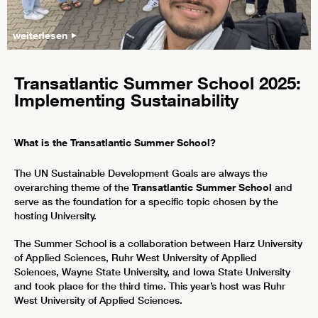
weiterlesen
Transatlantic Summer School 2025:
Implementing Sustainability
What is the Transatlantic Summer School?
The UN Sustainable Development Goals are always the
overarching theme of the
Transatlantic Summer School
and
serve as the foundation for a specific topic chosen by the
hosting University.
The Summer School is a collaboration between Harz University
of Applied Sciences, Ruhr West University of Applied
Sciences, Wayne State University, and Iowa State University
and took place for the third time. This year’s host was Ruhr
West University of Applied Sciences.