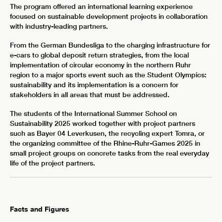
The program offered an international learning experience
focused on sustainable development projects in collaboration
with industry-leading partners.
From the German Bundesliga to the charging infrastructure for
e-cars to global deposit return strategies, from the local
implementation of circular economy in the northern Ruhr
region to a major sports event such as the Student Olympics:
sustainability and its implementation is a concern for
stakeholders in all areas that must be addressed.
The students of the International Summer School on
Sustainability 2025 worked together with project partners
such as Bayer 04 Leverkusen, the recycling expert Tomra, or
the organizing committee of the Rhine-Ruhr-Games 2025 in
small project groups on concrete tasks from the real everyday
life of the project partners.
Facts and Figures